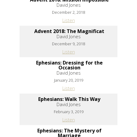
David Jones
December 2, 2018
Listen
Advent 2018: The Magnificat
David Jones
December 9, 2018
Listen
Ephesians: Dressing for the
Occasion
David Jones
January 20, 2019
Listen
Ephesians: Walk This Way
David Jones
February 3, 2019
Listen
Ephesians: The Mystery of
Marriage