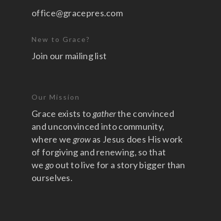
office@gracepres.com
New to Grace?
Join our mailing list
Our Mission
Grace exists to
gather
the convinced
and unconvinced into community,
where we
grow
as Jesus does His work
of forgiving and renewing, so that
we
go
out to live for a story bigger than
ourselves.