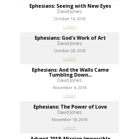
Ephesians: Seeing with New Eyes
David Jones
October 14, 2018
Listen
Ephesians: God's Work of Art
David Jones
October 28, 2018
Listen
Ephesians: And the Walls Came
Tumbling Down...
David Jones
November 4, 2018
Listen
Ephesians: The Power of Love
David Jones
November 18, 2018
Listen
Advent 2018: Mission Impossible