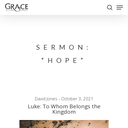
Skip
Men
to
search
Close
main
Menu
content
SERMON:
“HOPE”
David Jones - October 3, 2021
Luke: To Whom Belongs the
Kingdom