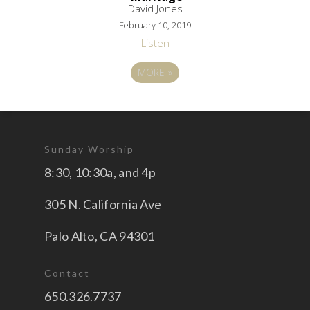
David Jones
February 10, 2019
Listen
MORE
»
Sunday Worship
8:30, 10:30a, and 4p
305 N. California Ave
Palo Alto, CA 94301
Contact
650.326.7737