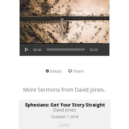
Audio Player
00:00
35:09
Details
Share
More Sermons from David Jones...
Ephesians: Get Your Story Straight
David Jones
October 7, 2018
Listen