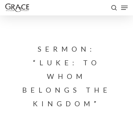
Skip
Men
to
search
Close
main
Menu
content
SERMON:
“LUKE: TO
WHOM
BELONGS THE
KINGDOM”