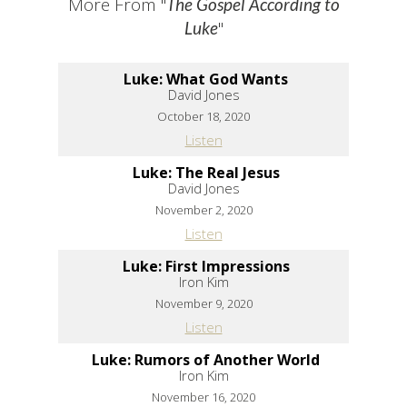
More From "
The Gospel According to
"
Luke
Luke: What God Wants
David Jones
October 18, 2020
Listen
Luke: The Real Jesus
David Jones
November 2, 2020
Listen
Luke: First Impressions
Iron Kim
November 9, 2020
Listen
Luke: Rumors of Another World
Iron Kim
November 16, 2020