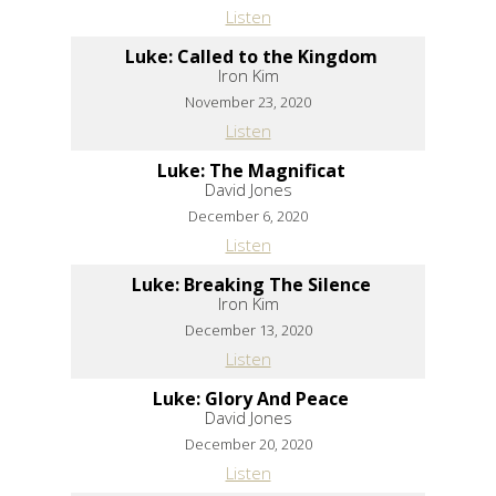
Listen
Luke: Called to the Kingdom
Iron Kim
November 23, 2020
Listen
Luke: The Magnificat
David Jones
December 6, 2020
Listen
Luke: Breaking The Silence
Iron Kim
December 13, 2020
Listen
Luke: Glory And Peace
David Jones
December 20, 2020
Listen