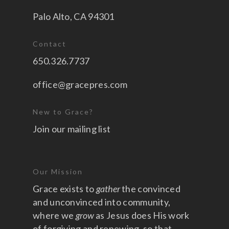
Palo Alto, CA 94301
Contact
650.326.7737
office@gracepres.com
New to Grace?
Join our mailing list
Our Mission
Grace exists to
gather
the convinced
and unconvinced into community,
where we
grow
as Jesus does His work
of forgiving and renewing, so that