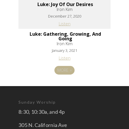
Luke: Joy Of Our Desires
Iron Kim
December 27, 2020
Listen
Luke: Gathering, Growing, And
Going
Iron Kim
January 3, 2021
Listen
MORE
»
Sunday Worship
8:30, 10:30a, and 4p
305 N. California Ave