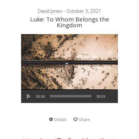
David Jones - October 3, 2021
Luke: To Whom Belongs the
Kingdom
Audio Player
00:00
35:09
Details
Share