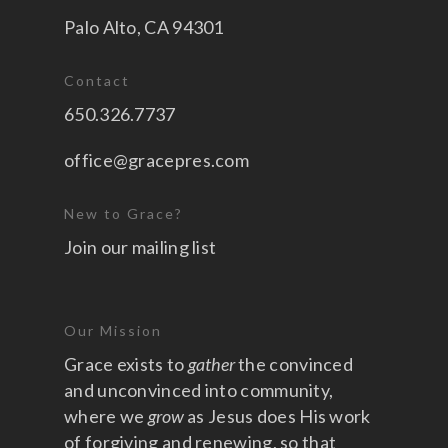
Palo Alto, CA 94301
Contact
650.326.7737
office@gracepres.com
New to Grace?
Join our mailing list
Our Mission
Grace exists to
gather
the convinced
and unconvinced into community,
where we
grow
as Jesus does His work
of forgiving and renewing, so that