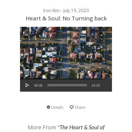
Iron Kim - July 19, 2020
Heart & Soul: No Turning back
Audio Player
00:00
24:30
Details
Share
More From "
The Heart & Soul of