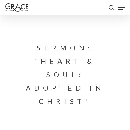
Skip
Men
to
search
Close
main
Menu
content
SERMON:
“HEART &
SOUL:
ADOPTED IN
CHRIST”