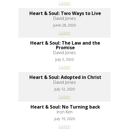
Listen
Heart & Soul: Two Ways to Live
David Jones
June 28, 2020
Listen
Heart & Soul: The Law and the
Promise
David Jones
July 5, 2020
Listen
Heart & Soul: Adopted in Christ
David Jones
July 12, 2020
Listen
Heart & Soul: No Turning back
Iron Kim
July 19, 2020
Listen