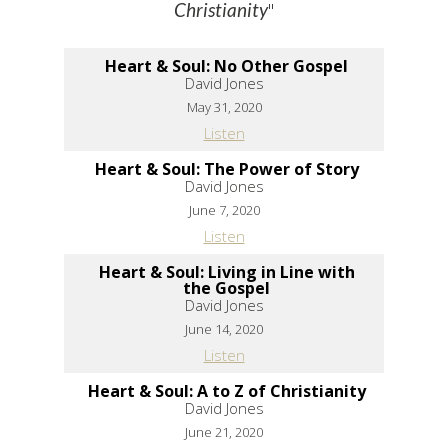
"
Christianity
Heart & Soul: No Other Gospel
David Jones
May 31, 2020
Listen
Heart & Soul: The Power of Story
David Jones
June 7, 2020
Listen
Heart & Soul: Living in Line with
the Gospel
David Jones
June 14, 2020
Listen
Heart & Soul: A to Z of Christianity
David Jones
June 21, 2020