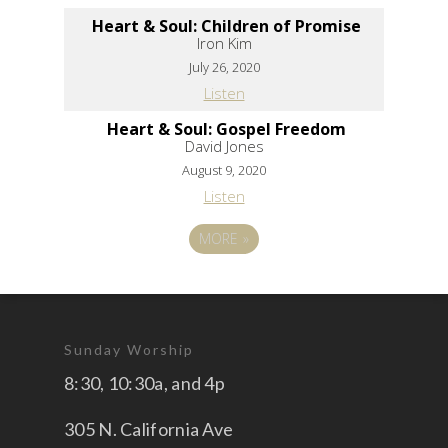
Heart & Soul: Children of Promise
Iron Kim
July 26, 2020
Listen
Heart & Soul: Gospel Freedom
David Jones
August 9, 2020
Listen
MORE
»
Sunday Worship
8:30, 10:30a, and 4p
305 N. California Ave