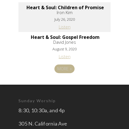
Heart & Soul: Children of Promise
Iron Kim
July 26, 2020
Listen
Heart & Soul: Gospel Freedom
David Jones
August 9, 2020
Listen
MORE
»
Sunday Worship
8:30, 10:30a, and 4p
305 N. California Ave