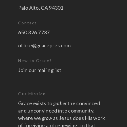
Palo Alto, CA 94301
Contact
650.326.7737
office@gracepres.com
New to Grace?
Join our mailing list
Our Mission
Grace exists to
gather
the convinced
and unconvinced into community,
where we
grow
as Jesus does His work
of forgiving and renewing, so that