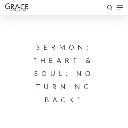
Skip
Men
to
search
Close
main
Menu
content
SERMON:
“HEART &
SOUL: NO
TURNING
BACK”