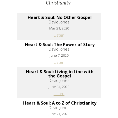
"
Christianity
Heart & Soul: No Other Gospel
David Jones
May 31, 2020
Listen
Heart & Soul: The Power of Story
David Jones
June 7, 2020
Listen
Heart & Soul: Living in Line with
the Gospel
David Jones
June 14, 2020
Listen
Heart & Soul: A to Z of Christianity
David Jones
June 21, 2020