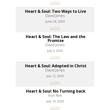
Listen
Heart & Soul: Two Ways to Live
David Jones
June 28, 2020
Listen
Heart & Soul: The Law and the
Promise
David Jones
July 5, 2020
Listen
Heart & Soul: Adopted in Christ
David Jones
July 12, 2020
Listen
Heart & Soul: No Turning back
Iron Kim
July 19, 2020
Listen