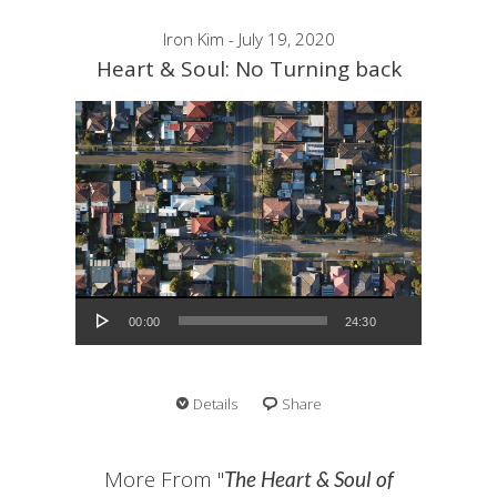
Iron Kim - July 19, 2020
Heart & Soul: No Turning back
Audio Player
00:00
24:30
Details
Share
More From "
The Heart & Soul of