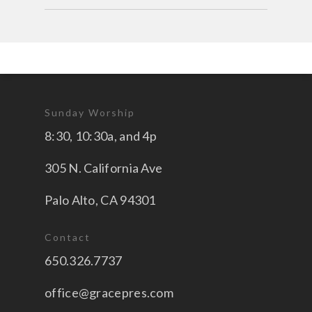
Sunday Worship
8:30, 10:30a, and 4p
305 N. California Ave
Palo Alto, CA 94301
Contact
650.326.7737
office@gracepres.com