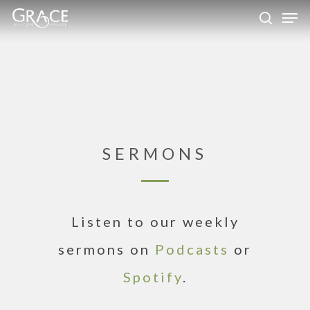
Skip
Men
to
search
Close
main
Menu
content
SERMONS
Listen to our weekly
sermons on
Podcasts
or
Spotify
.