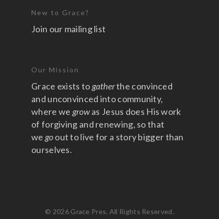
New to Grace?
Join our mailing list
Our Mission
Grace exists to
gather
the convinced
and unconvinced into community,
where we
grow
as Jesus does His work
of forgiving and renewing, so that
we
go
out to live for a story bigger than
ourselves.
© 2026 Grace Pres. All Rights Reserved.