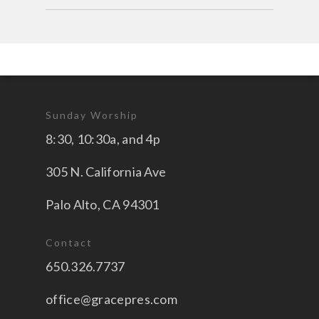
Sunday Worship
8:30, 10:30a, and 4p
305 N. California Ave
Palo Alto, CA 94301
Contact
650.326.7737
office@gracepres.com