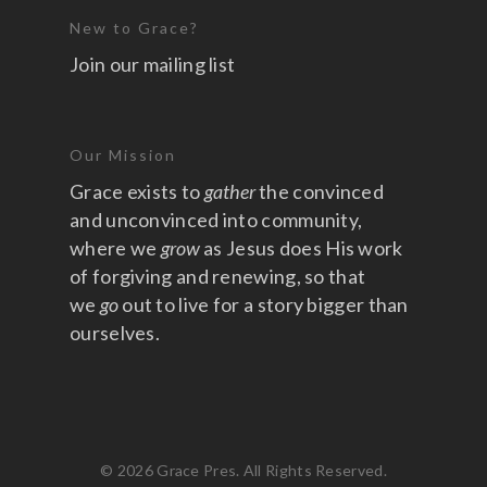
New to Grace?
Join our mailing list
Our Mission
Grace exists to
gather
the convinced
and unconvinced into community,
where we
grow
as Jesus does His work
of forgiving and renewing, so that
we
go
out to live for a story bigger than
ourselves.
© 2026 Grace Pres. All Rights Reserved.