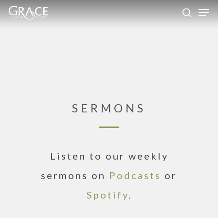
Skip
Men
to
search
Close
main
Menu
content
SERMONS
Listen to our weekly
sermons on
Podcasts
or
Spotify
.