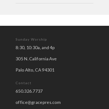
Sunday Worship
8:30, 10:30a, and 4p
305 N. California Ave
Palo Alto, CA 94301
Contact
650.326.7737
office@gracepres.com