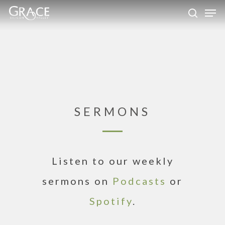
Skip
Men
to
search
Close
main
Menu
content
SERMONS
Listen to our weekly
sermons on
Podcasts
or
Spotify
.