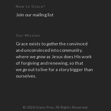
New to Grace?
Join our mailing list
Our Mission
Grace exists to
gather
the convinced
and unconvinced into community,
where we
grow
as Jesus does His work
of forgiving and renewing, so that
we
go
out to live for a story bigger than
ourselves.
© 2026 Grace Pres. All Rights Reserved.