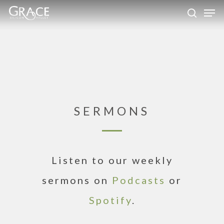
Skip
Men
to
search
Close
main
Menu
content
SERMONS
Listen to our weekly
sermons on
Podcasts
or
Spotify
.