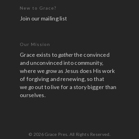
New to Grace?
Join our mailing list
Our Mission
Grace exists to
gather
the convinced
and unconvinced into community,
where we
grow
as Jesus does His work
of forgiving and renewing, so that
we
go
out to live for a story bigger than
ourselves.
© 2026 Grace Pres. All Rights Reserved.