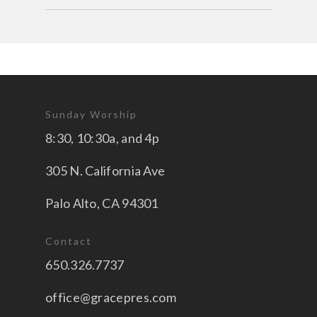
Sunday Worship
8:30, 10:30a, and 4p
305 N. California Ave
Palo Alto, CA 94301
Contact
650.326.7737
office@gracepres.com