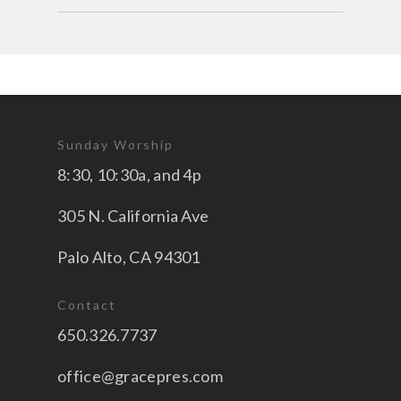
Sunday Worship
8:30, 10:30a, and 4p
305 N. California Ave
Palo Alto, CA 94301
Contact
650.326.7737
office@gracepres.com