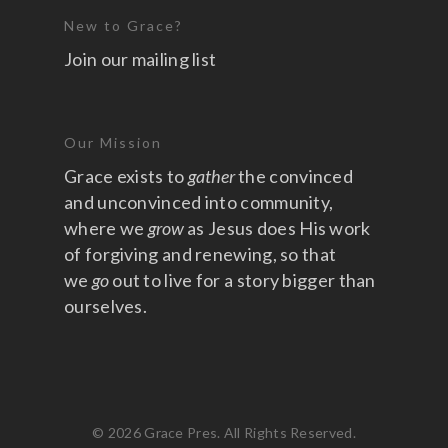
New to Grace?
Join our mailing list
Our Mission
Grace exists to
gather
the convinced
and unconvinced into community,
where we
grow
as Jesus does His work
of forgiving and renewing, so that
we
go
out to live for a story bigger than
ourselves.
© 2026 Grace Pres. All Rights Reserved.