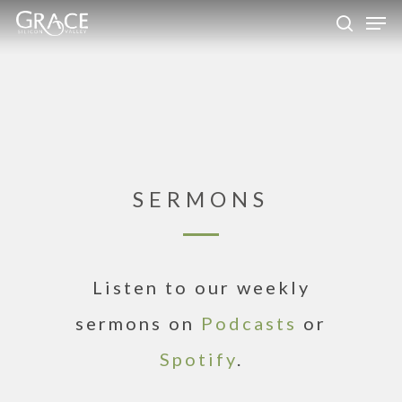
Skip
Men
to
search
Close
main
Menu
content
SERMONS
Listen to our weekly
sermons on
Podcasts
or
Spotify
.