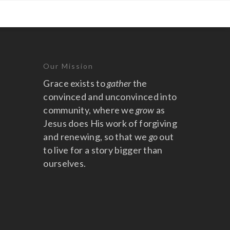
Our Mission
Grace exists to
gather
the
convinced and unconvinced into
community, where we
grow
as
Jesus does His work of forgiving
and renewing, so that we
go
out
to live for a story bigger than
ourselves.