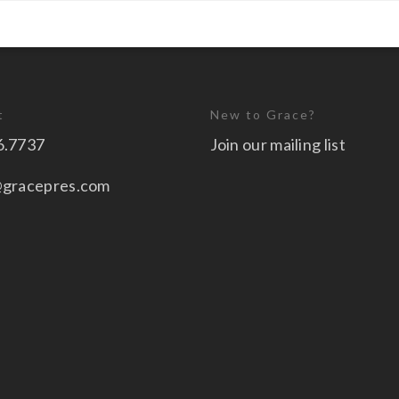
t
New to Grace?
6.7737
Join our mailing list
@gracepres.com