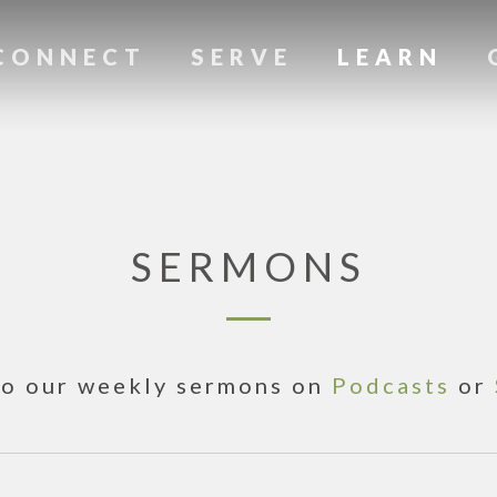
CONNECT
SERVE
LEARN
SERMONS
to our weekly sermons on
Podcasts
or