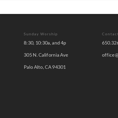
Sunday Worship
Contac
8:30, 10:30a, and 4p
650.32
305 N. California Ave
office
Palo Alto, CA 94301