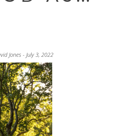
vid Jones - July 3, 2022