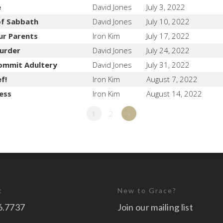
e
David Jones
July 3, 2022
of Sabbath
David Jones
July 10, 2022
ur Parents
Iron Kim
July 17, 2022
urder
David Jones
July 24, 2022
ommit Adultery
David Jones
July 31, 2022
f!
Iron Kim
August 7, 2022
ess
Iron Kim
August 14, 2022
1
2
»
t
New to Grace?
6.7737
Join our mailing list