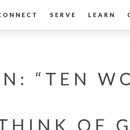
CONNECT
SERVE
LEARN
N: “TEN WO
 THINK OF 