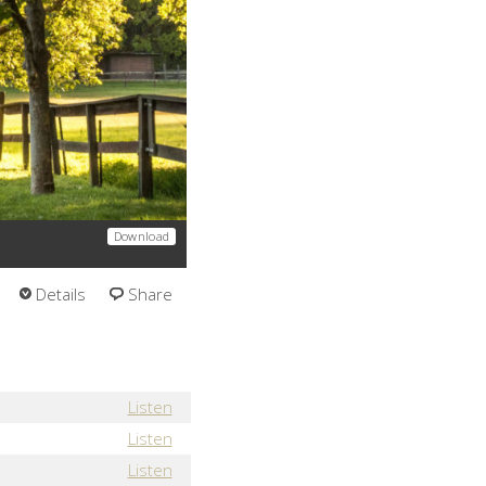
Download
Details
Share
Listen
Listen
Listen