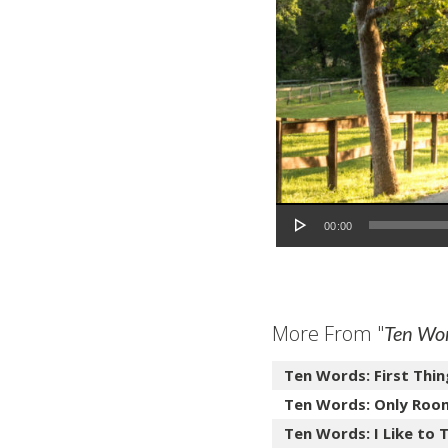
Audio Player
00:00
More From "
Ten Wo
Ten Words: First Thin
Ten Words: Only Roo
Ten Words: I Like to T