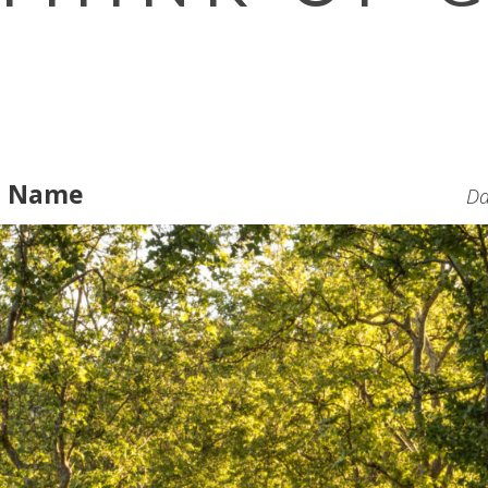
e Name
Da