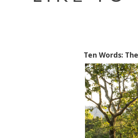
Ten Words: Th