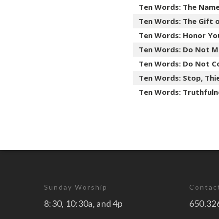
Ten Words: The Nam
Ten Words: The Gift 
Ten Words: Honor Yo
Ten Words: Do Not M
Ten Words: Do Not C
Ten Words: Stop, Thie
Ten Words: Truthfuln
Sunday Worship
Contac
8:30, 10:30a, and 4p
650.32