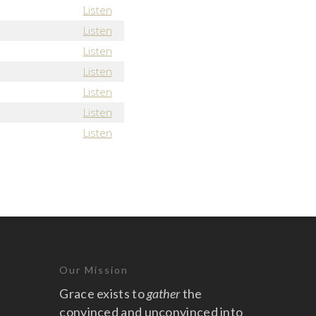
Listen
Listen
Listen
Listen
Listen
Listen
Listen
Our Mission
Grace exists to
gather
the
convinced and unconvinced into