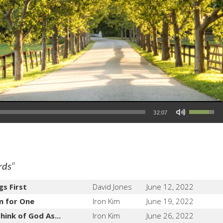
Use Up/Down Arrow keys to increase or decrease volume.
32:07
"
rds
gs First
David Jones
June 12, 2022
m for One
Iron Kim
June 19, 2022
hink of God As...
Iron Kim
June 26, 2022