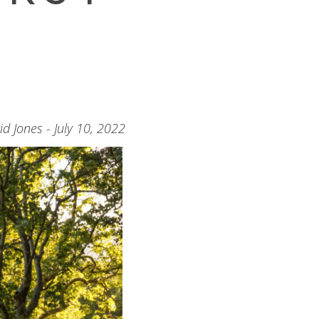
id Jones - July 10, 2022