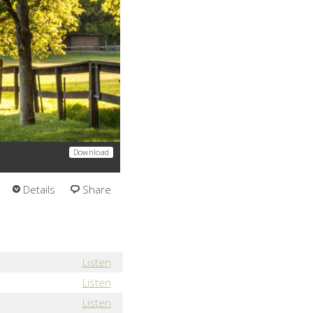
Download
Details
Share
Listen
Listen
Listen