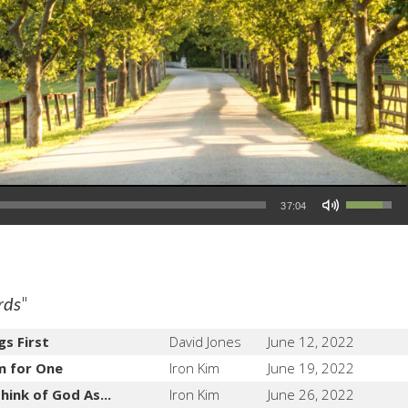
Use Up/Down Arrow keys to increase or decrease volume.
37:04
"
rds
gs First
David Jones
June 12, 2022
m for One
Iron Kim
June 19, 2022
hink of God As...
Iron Kim
June 26, 2022