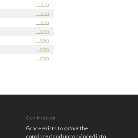
Listen
Listen
Listen
Listen
Listen
Listen
Listen
Our Mission
Grace exists to
gather
the
convinced and unconvinced into