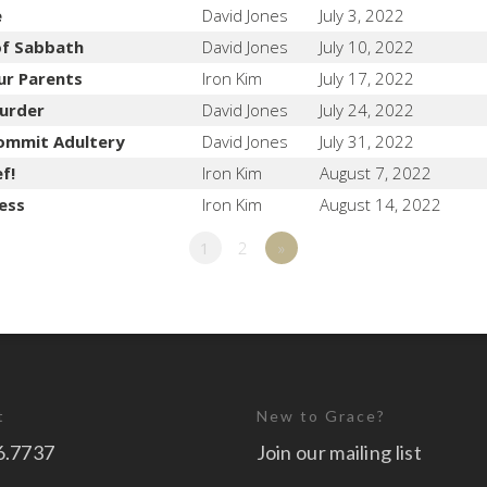
e
David Jones
July 3, 2022
of Sabbath
David Jones
July 10, 2022
ur Parents
Iron Kim
July 17, 2022
urder
David Jones
July 24, 2022
ommit Adultery
David Jones
July 31, 2022
f!
Iron Kim
August 7, 2022
ess
Iron Kim
August 14, 2022
1
2
»
t
New to Grace?
6.7737
Join our mailing list