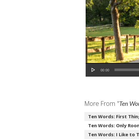
Audio Player
00:00
More From "
Ten Wo
Ten Words: First Thin
Ten Words: Only Roo
Ten Words: I Like to T