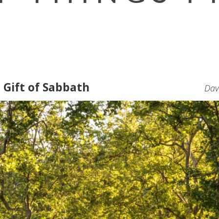
 Gift of Sabbath
Dav