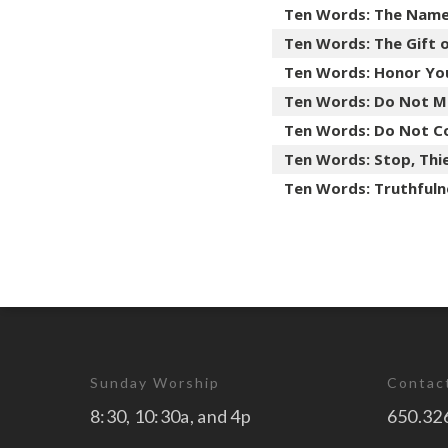
Ten Words: The Nam
Ten Words: The Gift 
Ten Words: Honor Yo
Ten Words: Do Not M
Ten Words: Do Not C
Ten Words: Stop, Thie
Ten Words: Truthfuln
Sunday Worship
Contac
8:30, 10:30a, and 4p
650.32