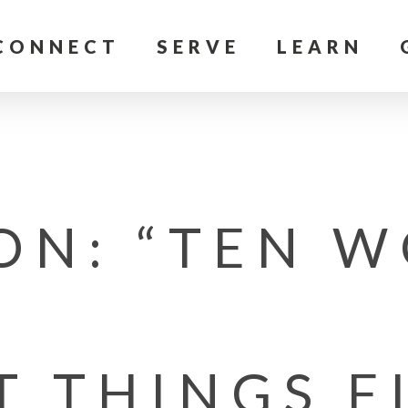
CONNECT
SERVE
LEARN
ON: “TEN W
T THINGS F