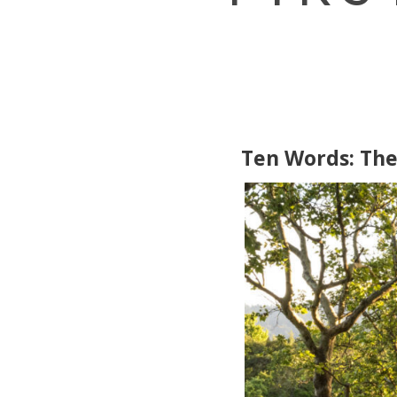
Ten Words: The