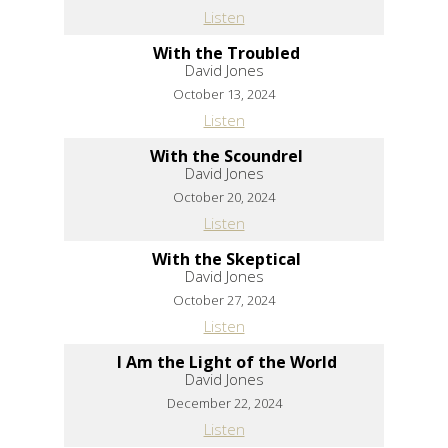
Listen
With the Troubled
David Jones
October 13, 2024
Listen
With the Scoundrel
David Jones
October 20, 2024
Listen
With the Skeptical
David Jones
October 27, 2024
Listen
I Am the Light of the World
David Jones
December 22, 2024
Listen