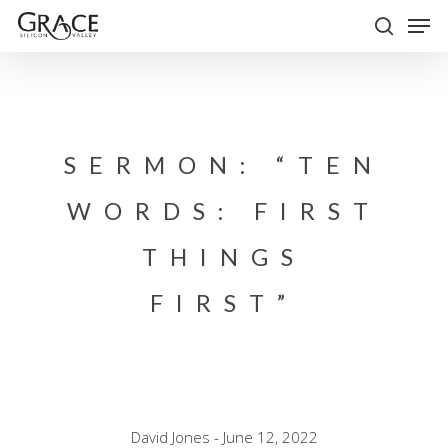
Skip
Men
to
search
Close
main
Menu
content
SERMON: “TEN
WORDS: FIRST
THINGS
FIRST”
David Jones - June 12, 2022