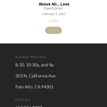
Above All... Love
David Jones
February 9, 2025
Listen
«
BACK
Sunday Worship
8:30, 10:30a, and 4p
305 N. California Ave
Palo Alto, CA 94301
Contact