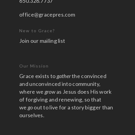
650.326.7737
office@gracepres.com
New to Grace?
Join our mailing list
Our Mission
Grace exists to
gather
the convinced
and unconvinced into community,
where we
grow
as Jesus does His work
of forgiving and renewing, so that
we
go
out to live for a story bigger than
ourselves.