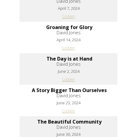
David Jones
April 7, 2024
Listen
Groaning for Glory
David Jones
April 14, 2024
Listen
The Day is at Hand
David Jones
June 2, 2024
Listen
A Story Bigger Than Ourselves
David Jones
June 23, 2024
Listen
The Beautiful Community
David Jones
June 30, 2024