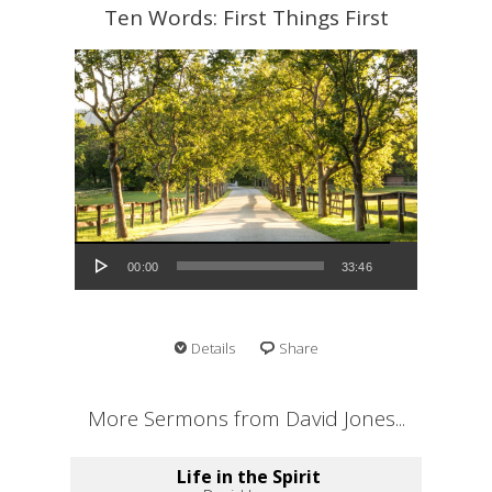
Ten Words: First Things First
Audio Player
00:00
33:46
Details
Share
More Sermons from David Jones...
Life in the Spirit