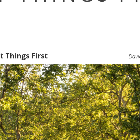
t Things First
Davi