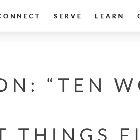
CONNECT
SERVE
LEARN
ON: “TEN W
T THINGS F