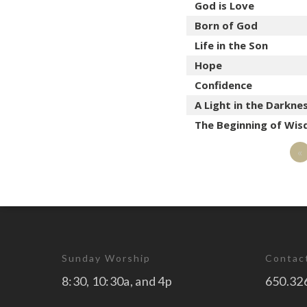
God is Love
Born of God
Life in the Son
Hope
Confidence
A Light in the Darkne
The Beginning of Wi
«
Sunday Worship
Contac
8:30, 10:30a, and 4p
650.32