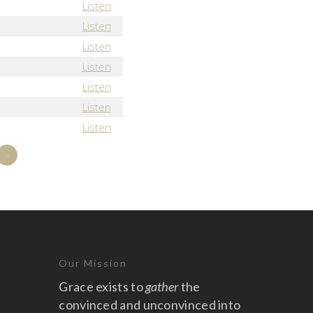
Listen
Listen
Listen
Listen
Listen
Listen
Listen
»
Our Mission
Grace exists to
gather
the
convinced and unconvinced into