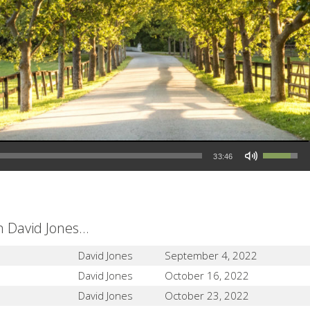
Use Up/Down Arrow keys to increase or decrease volume.
33:46
David Jones...
David Jones
September 4, 2022
David Jones
October 16, 2022
David Jones
October 23, 2022