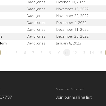
David Jones
October 30, 2022
David Jones
November 13, 2022
David Jones
November 20, 2022
David Jones
December 4, 2022
David Jones
December 11, 2022
ss
David Jones
December 25, 2022
sdom
David Jones
January 8, 2023
1…
5
6
7
8
9
10
11
12
13
14
15
t
New to Grace?
6.7737
Join our mailing list