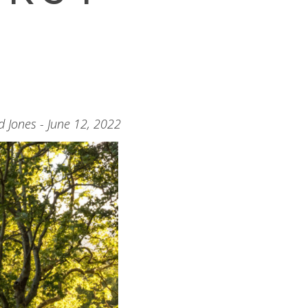
d Jones - June 12, 2022