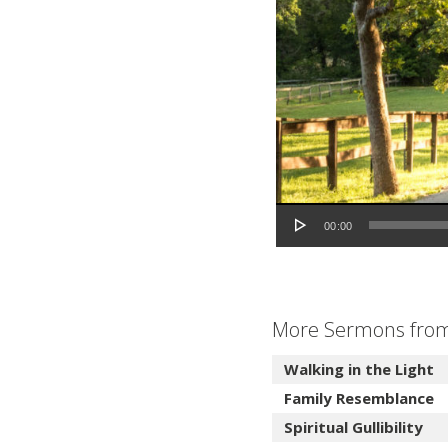
Audio Player
00:00
More Sermons from 
Walking in the Light
Family Resemblance
Spiritual Gullibility