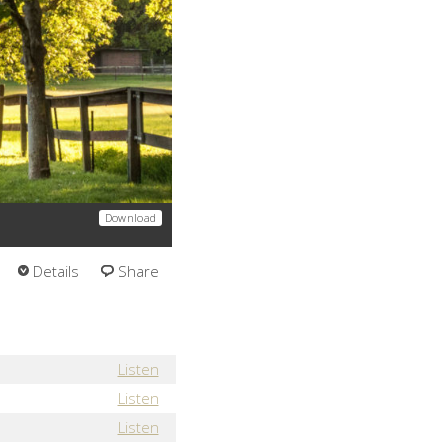
Download
Details
Share
Listen
Listen
Listen