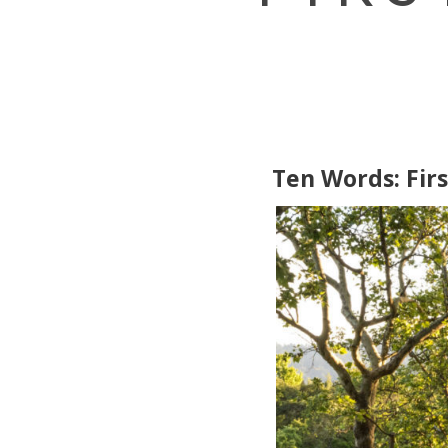
Ten Words: Firs