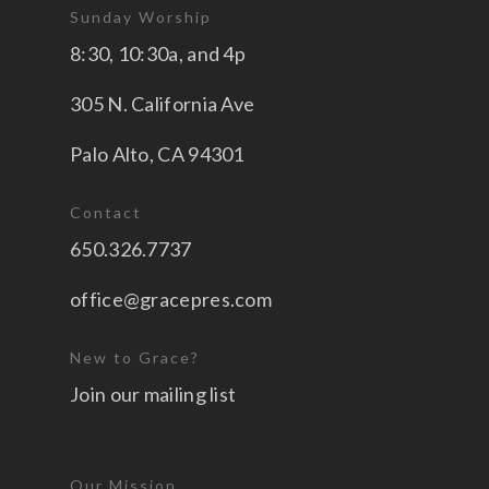
Sunday Worship
8:30, 10:30a, and 4p
305 N. California Ave
Palo Alto, CA 94301
Contact
650.326.7737
office@gracepres.com
New to Grace?
Join our mailing list
Our Mission