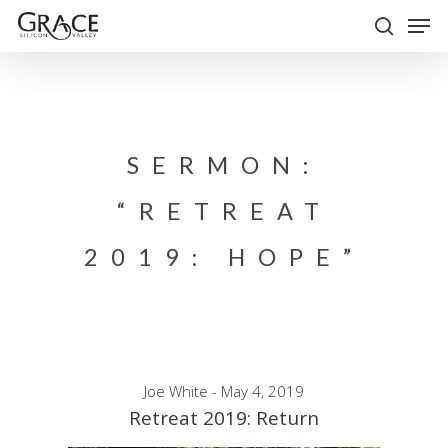
Skip
Men
to
search
Close
main
Menu
content
SERMON:
“RETREAT
2019: HOPE”
Joe White - May 4, 2019
Retreat 2019: Return