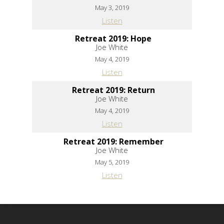
May 3, 2019
Listen
Retreat 2019: Hope
Joe White
May 4, 2019
Listen
Retreat 2019: Return
Joe White
May 4, 2019
Listen
Retreat 2019: Remember
Joe White
May 5, 2019
Listen