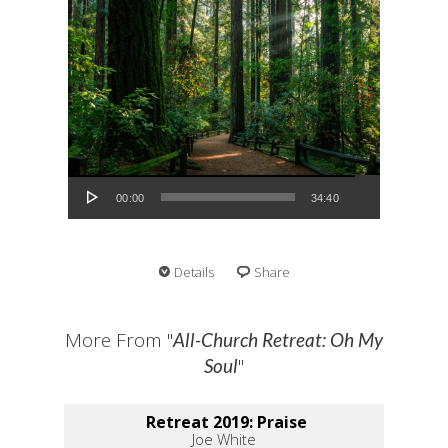
Audio Player
00:00
34:40
Details
Share
More From "
All-Church Retreat: Oh My
"
Soul
Retreat 2019: Praise
Joe White