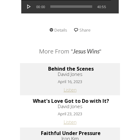
00:00
40:55
Details
Share
More From "
"
Jesus Wins
Behind the Scenes
David Jones
April 16, 2023
Listen
What's Love Got to Do with It?
David Jones
April 23, 2023
Listen
Faithful Under Pressure
Iron Kim