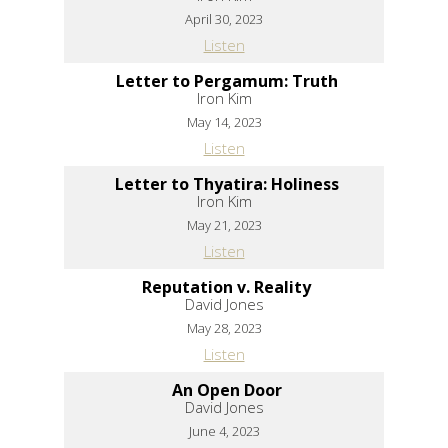
April 30, 2023
Listen
Letter to Pergamum: Truth
Iron Kim
May 14, 2023
Listen
Letter to Thyatira: Holiness
Iron Kim
May 21, 2023
Listen
Reputation v. Reality
David Jones
May 28, 2023
Listen
An Open Door
David Jones
June 4, 2023