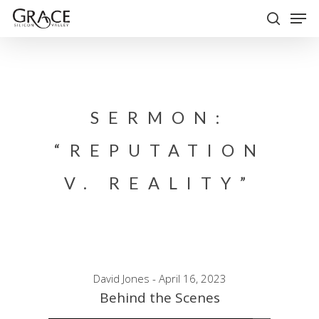
Skip
Men
to
search
Close
main
Menu
content
SERMON:
“REPUTATION
V. REALITY”
David Jones - April 16, 2023
Behind the Scenes
Audio Player