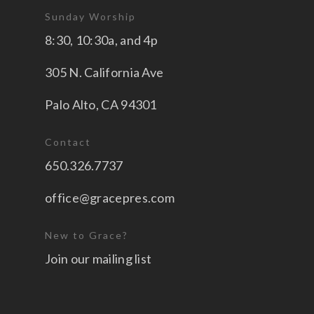
Sunday Worship
8:30, 10:30a, and 4p
305 N. California Ave
Palo Alto, CA 94301
Contact
650.326.7737
office@gracepres.com
New to Grace?
Join our mailing list