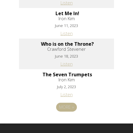
Listen
Let Me In!
Iron Kim
June 11, 2023
Listen
Who is on the Throne?
Crawford Stevener
June 18, 2023
Listen
The Seven Trumpets
Iron Kim
July 2, 2023
Listen
MORE
»