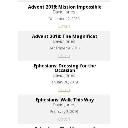
Advent 2018: Mission Impossible
David Jones
December 2, 2018
Listen
Advent 2018: The Magnificat
David Jones
December 9, 2018
Listen
Ephesians: Dressing for the
Occasion
David Jones
January 20, 2019
Listen
Ephesians: Walk This Way
David Jones
February 3, 2019
Listen