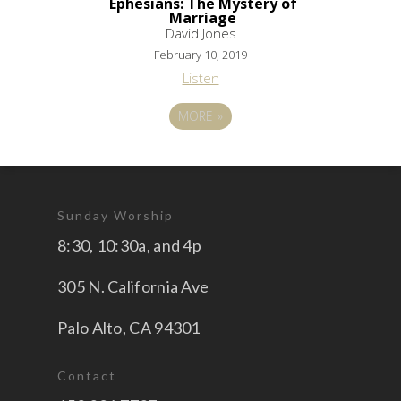
Ephesians: The Mystery of
Marriage
David Jones
February 10, 2019
Listen
MORE
»
Sunday Worship
8:30, 10:30a, and 4p
305 N. California Ave
Palo Alto, CA 94301
Contact