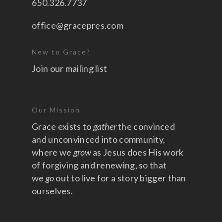
650.326.7737
office@gracepres.com
New to Grace?
Join our mailing list
Our Mission
Grace exists to
gather
the convinced
and unconvinced into community,
where we
grow
as Jesus does His work
of forgiving and renewing, so that
we
go
out to live for a story bigger than
ourselves.