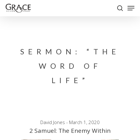
Skip
Men
to
search
Close
main
Menu
content
SERMON: “THE
WORD OF
LIFE”
David Jones - March 1, 2020
2 Samuel: The Enemy Within