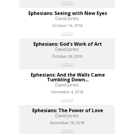
Listen
Ephesians: Seeing with New Eyes
David Jones
October 14, 2018
Listen
Ephesians: God's Work of Art
David Jones
October 28, 2018
Listen
Ephesians: And the Walls Came
Tumbling Down...
David Jones
November 4, 2018
Listen
Ephesians: The Power of Love
David Jones
November 18, 2018
Listen