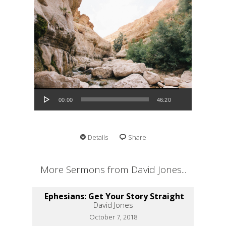
Audio Player
00:00
46:20
Details
Share
More Sermons from David Jones...
Ephesians: Get Your Story Straight
David Jones
October 7, 2018