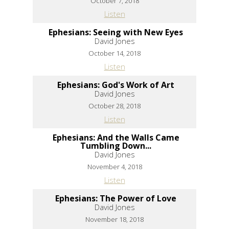
October 7, 2018
Listen
Ephesians: Seeing with New Eyes
David Jones
October 14, 2018
Listen
Ephesians: God's Work of Art
David Jones
October 28, 2018
Listen
Ephesians: And the Walls Came
Tumbling Down...
David Jones
November 4, 2018
Listen
Ephesians: The Power of Love
David Jones
November 18, 2018