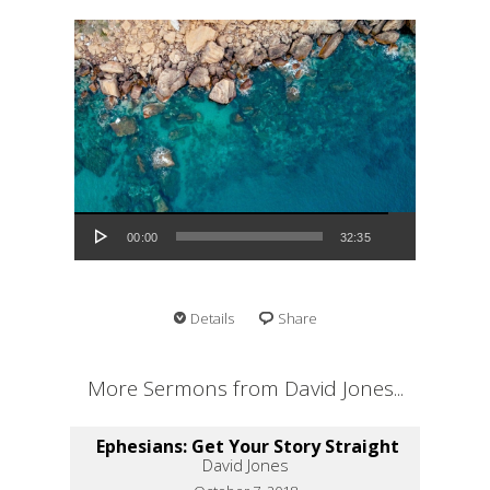
Audio Player
00:00
32:35
Details
Share
More Sermons from David Jones...
Ephesians: Get Your Story Straight
David Jones