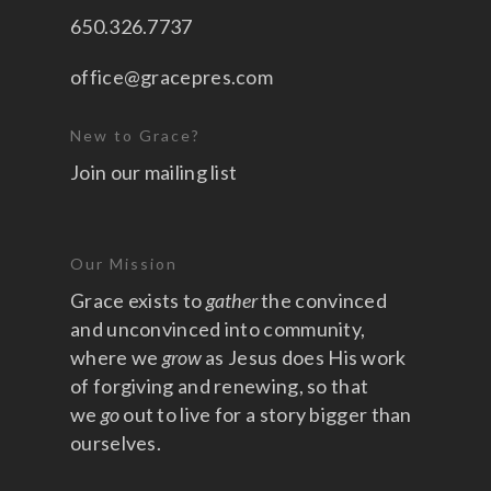
650.326.7737
office@gracepres.com
New to Grace?
Join our mailing list
Our Mission
Grace exists to
gather
the convinced
and unconvinced into community,
where we
grow
as Jesus does His work
of forgiving and renewing, so that
we
go
out to live for a story bigger than
ourselves.