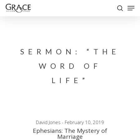
Skip
Men
to
search
Close
main
Menu
content
SERMON: “THE
WORD OF
LIFE”
David Jones - February 10, 2019
Ephesians: The Mystery of
Marriage