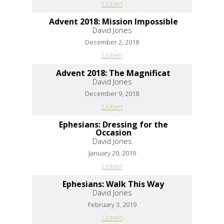
Listen
Advent 2018: Mission Impossible
David Jones
December 2, 2018
Listen
Advent 2018: The Magnificat
David Jones
December 9, 2018
Listen
Ephesians: Dressing for the
Occasion
David Jones
January 20, 2019
Listen
Ephesians: Walk This Way
David Jones
February 3, 2019
Listen