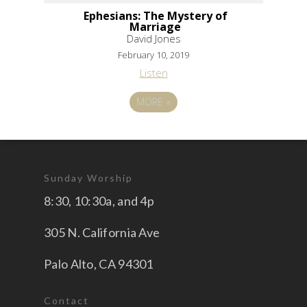
Ephesians: The Mystery of
Marriage
David Jones
February 10, 2019
Listen
MORE
»
Sunday Worship
8:30, 10:30a, and 4p
305 N. California Ave
Palo Alto, CA 94301
Contact