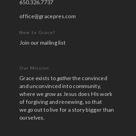
650.326.7737
office@gracepres.com
New to Grace?
Join our mailing list
Our Mission
Grace exists to
gather
the convinced
and unconvinced into community,
where we
grow
as Jesus does His work
of forgiving and renewing, so that
we
go
out to live for a story bigger than
ourselves.