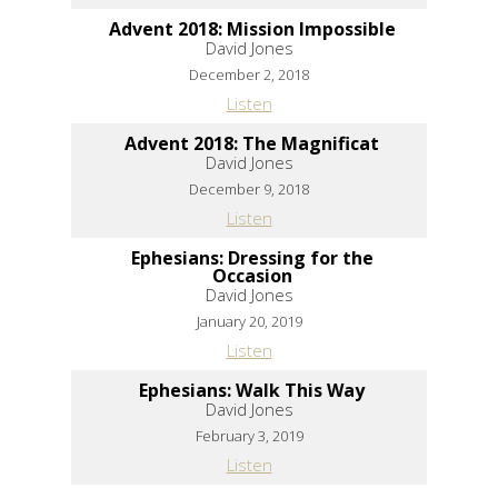
Advent 2018: Mission Impossible
David Jones
December 2, 2018
Listen
Advent 2018: The Magnificat
David Jones
December 9, 2018
Listen
Ephesians: Dressing for the
Occasion
David Jones
January 20, 2019
Listen
Ephesians: Walk This Way
David Jones
February 3, 2019
Listen