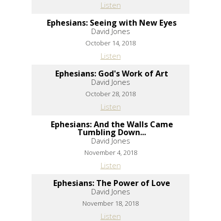
Listen
Ephesians: Seeing with New Eyes
David Jones
October 14, 2018
Listen
Ephesians: God's Work of Art
David Jones
October 28, 2018
Listen
Ephesians: And the Walls Came
Tumbling Down...
David Jones
November 4, 2018
Listen
Ephesians: The Power of Love
David Jones
November 18, 2018
Listen