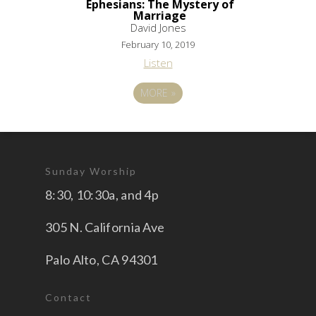
Ephesians: The Mystery of
Marriage
David Jones
February 10, 2019
Listen
MORE
»
Sunday Worship
8:30, 10:30a, and 4p
305 N. California Ave
Palo Alto, CA 94301
Contact