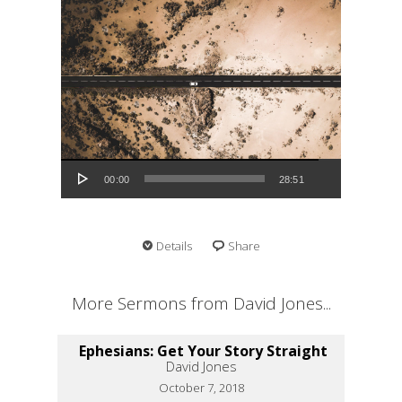
Audio Player
00:00
28:51
Details
Share
More Sermons from David Jones...
Ephesians: Get Your Story Straight
David Jones
October 7, 2018