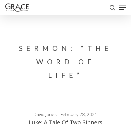
Skip
Men
to
search
Close
main
Menu
content
SERMON: “THE
WORD OF
LIFE”
David Jones - February 28, 2021
Luke: A Tale Of Two Sinners