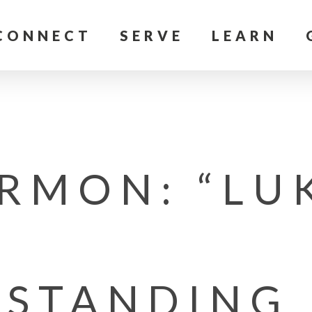
CONNECT
SERVE
LEARN
RMON: “LU
STANDING 