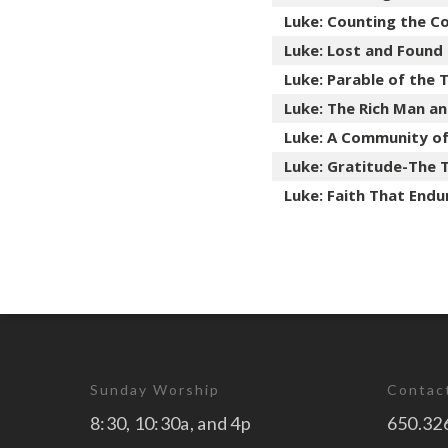
Luke: Counting the C
Luke: Lost and Found
Luke: Parable of the
Luke: The Rich Man a
Luke: A Community of
Luke: Gratitude-The 
Luke: Faith That Endu
Sunday Worship
Contac
8:30, 10:30a, and 4p
650.32