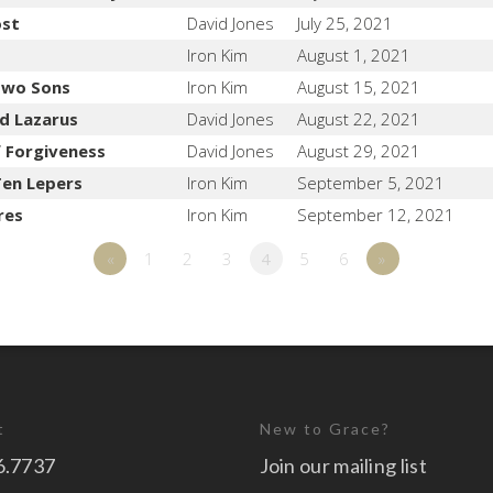
ost
David Jones
July 25, 2021
Iron Kim
August 1, 2021
 Two Sons
Iron Kim
August 15, 2021
nd Lazarus
David Jones
August 22, 2021
 Forgiveness
David Jones
August 29, 2021
Ten Lepers
Iron Kim
September 5, 2021
res
Iron Kim
September 12, 2021
«
1
2
3
4
5
6
»
t
New to Grace?
6.7737
Join our mailing list