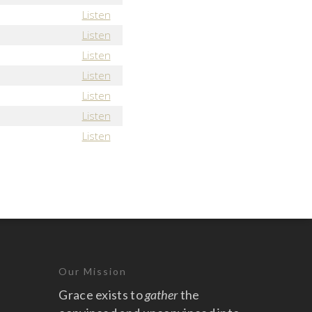
Listen
Listen
Listen
Listen
Listen
Listen
Listen
Our Mission
Grace exists to
gather
the