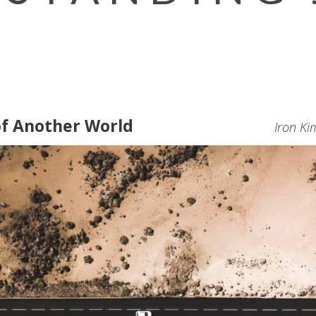
of Another World
Iron Ki