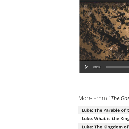
Audio Player
00:00
More From "
The Gos
Luke: The Parable of 
Luke: What is the Kin
Luke: The Kingdom of 