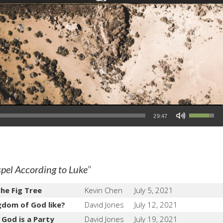
Use Up/Down Arrow keys to increase or decrease volume.
29:47
"
pel According to Luke
the Fig Tree
Kevin Chen
July 5, 2021
gdom of God like?
David Jones
July 12, 2021
God is a Party
David Jones
July 19, 2021