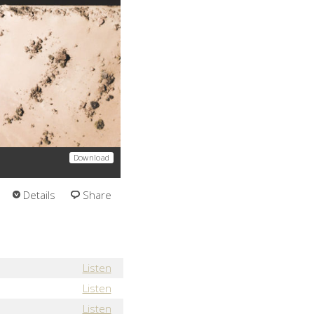
Download
Details
Share
Listen
Listen
Listen