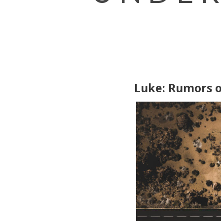
Luke: Rumors 