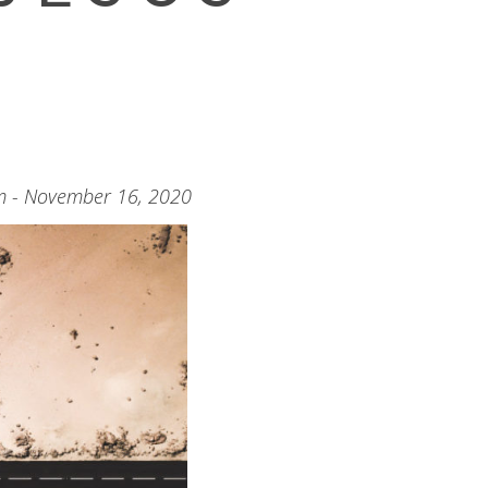
m - November 16, 2020