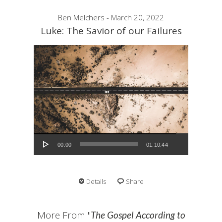
Ben Melchers - March 20, 2022
Luke: The Savior of our Failures
Audio Player
00:00
01:10:44
Details
Share
More From "
The Gospel According to