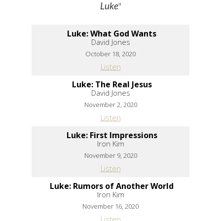
"
Luke
Luke: What God Wants
David Jones
October 18, 2020
Listen
Luke: The Real Jesus
David Jones
November 2, 2020
Listen
Luke: First Impressions
Iron Kim
November 9, 2020
Listen
Luke: Rumors of Another World
Iron Kim
November 16, 2020
Listen