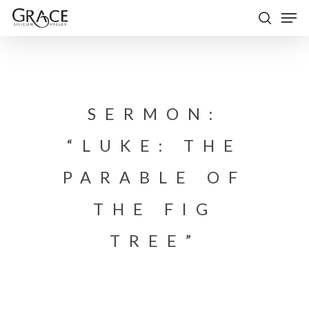
Skip
Men
to
search
Close
main
Menu
content
SERMON:
“LUKE: THE
PARABLE OF
THE FIG
TREE”