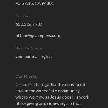
Palo Alto, CA 94301
Contact
650.326.7737
office@gracepres.com
New to Grace?
Join our mailing list
Our Mission
Grace exists to
gather
the convinced
and unconvinced into community,
where we
grow
as Jesus does His work
of forgiving and renewing, so that