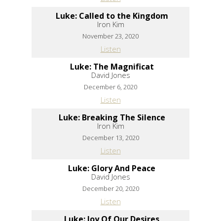
Luke: Called to the Kingdom
Iron Kim
November 23, 2020
Listen
Luke: The Magnificat
David Jones
December 6, 2020
Listen
Luke: Breaking The Silence
Iron Kim
December 13, 2020
Listen
Luke: Glory And Peace
David Jones
December 20, 2020
Listen
Luke: Joy Of Our Desires