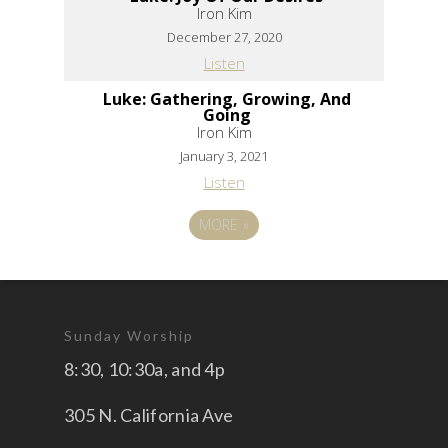
Iron Kim
December 27, 2020
Listen
Luke: Gathering, Growing, And
Going
Iron Kim
January 3, 2021
Listen
MORE
»
Sunday Worship
8:30, 10:30a, and 4p
305 N. California Ave