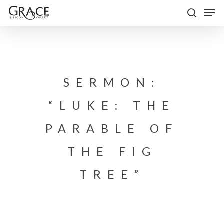
Skip
Men
to
search
Close
main
Menu
content
SERMON:
“LUKE: THE
PARABLE OF
THE FIG
TREE”