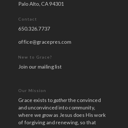
Palo Alto, CA 94301
Contact
650.326.7737
office@gracepres.com
New to Grace?
Join our mailing list
Our Mission
Grace exists to
gather
the convinced
and unconvinced into community,
where we
grow
as Jesus does His work
of forgiving and renewing, so that