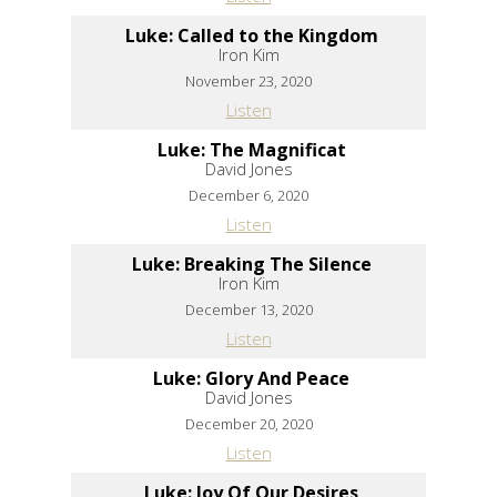
Luke: Called to the Kingdom
Iron Kim
November 23, 2020
Listen
Luke: The Magnificat
David Jones
December 6, 2020
Listen
Luke: Breaking The Silence
Iron Kim
December 13, 2020
Listen
Luke: Glory And Peace
David Jones
December 20, 2020
Listen
Luke: Joy Of Our Desires