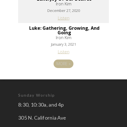
Iron Kim
December 27, 2020
Listen
Luke: Gathering, Growing, And
Going
Iron Kim
January 3, 2021
Listen
MORE
»
Sunday Worship
8:30, 10:30a, and 4p
305 N. California Ave