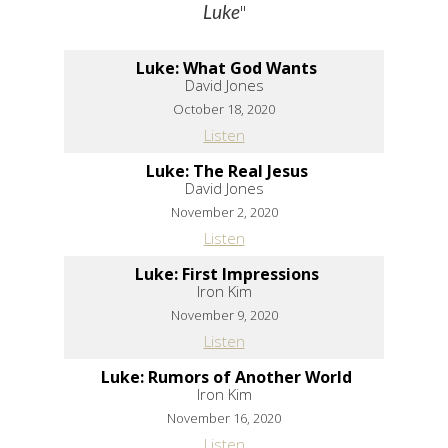
"
Luke
Luke: What God Wants
David Jones
October 18, 2020
Listen
Luke: The Real Jesus
David Jones
November 2, 2020
Listen
Luke: First Impressions
Iron Kim
November 9, 2020
Listen
Luke: Rumors of Another World
Iron Kim
November 16, 2020
Listen