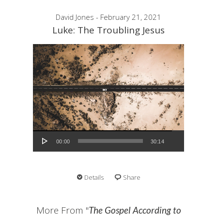
David Jones - February 21, 2021
Luke: The Troubling Jesus
Audio Player
00:00
30:14
Details
Share
More From "
The Gospel According to