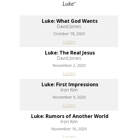
"
Luke
Luke: What God Wants
David Jones
October 18, 2020
Listen
Luke: The Real Jesus
David Jones
November 2, 2020
Listen
Luke: First Impressions
Iron Kim
November 9, 2020
Listen
Luke: Rumors of Another World
Iron Kim
November 16, 2020
Listen