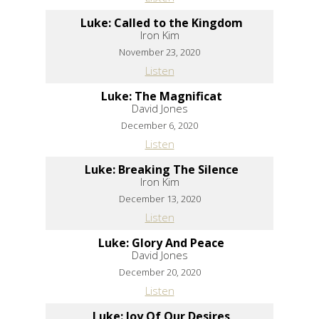
Luke: Called to the Kingdom
Iron Kim
November 23, 2020
Listen
Luke: The Magnificat
David Jones
December 6, 2020
Listen
Luke: Breaking The Silence
Iron Kim
December 13, 2020
Listen
Luke: Glory And Peace
David Jones
December 20, 2020
Listen
Luke: Joy Of Our Desires