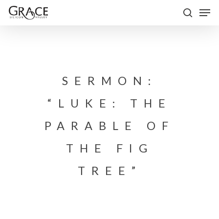
Skip
Men
to
search
Close
main
Menu
content
SERMON:
“LUKE: THE
PARABLE OF
THE FIG
TREE”