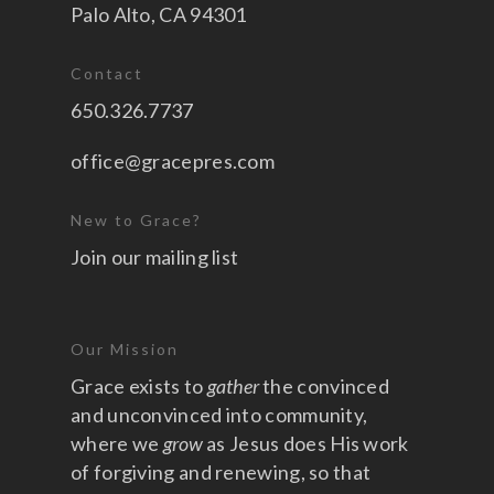
Palo Alto, CA 94301
Contact
650.326.7737
office@gracepres.com
New to Grace?
Join our mailing list
Our Mission
Grace exists to
gather
the convinced
and unconvinced into community,
where we
grow
as Jesus does His work
of forgiving and renewing, so that