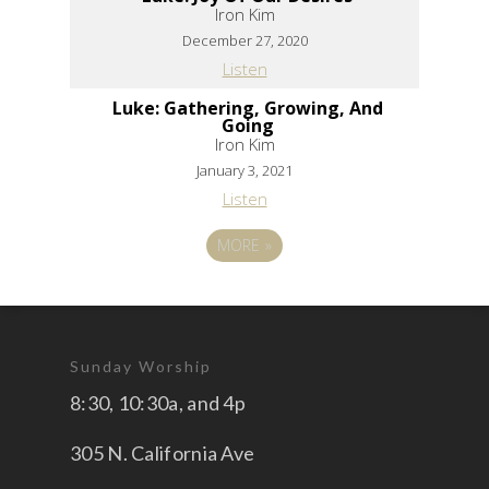
Iron Kim
December 27, 2020
Listen
Luke: Gathering, Growing, And
Going
Iron Kim
January 3, 2021
Listen
MORE
»
Sunday Worship
8:30, 10:30a, and 4p
305 N. California Ave