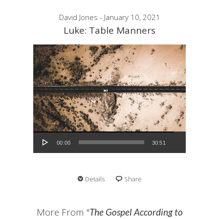
David Jones - January 10, 2021
Luke: Table Manners
Audio Player
00:00
30:51
Details
Share
More From "
The Gospel According to