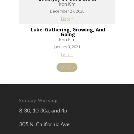
Iron Kim
December 27, 2020
Listen
Luke: Gathering, Growing, And
Going
Iron Kim
January 3, 2021
Listen
MORE
»
Sunday Worship
8:30, 10:30a, and 4p
305 N. California Ave