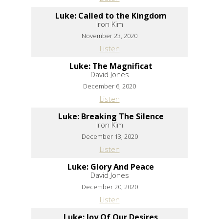
Luke: Called to the Kingdom
Iron Kim
November 23, 2020
Listen
Luke: The Magnificat
David Jones
December 6, 2020
Listen
Luke: Breaking The Silence
Iron Kim
December 13, 2020
Listen
Luke: Glory And Peace
David Jones
December 20, 2020
Listen
Luke: Joy Of Our Desires