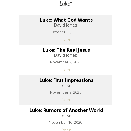
"
Luke
Luke: What God Wants
David Jones
October 18, 2020
Listen
Luke: The Real Jesus
David Jones
November 2, 2020
Listen
Luke: First Impressions
Iron Kim
November 9, 2020
Listen
Luke: Rumors of Another World
Iron Kim
November 16, 2020
Listen