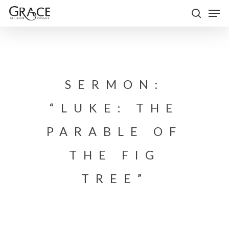
Skip
Men
to
search
Close
main
Menu
content
SERMON:
“LUKE: THE
PARABLE OF
THE FIG
TREE”