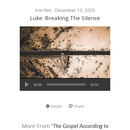
Iron Kim - December 13, 2020
Luke: Breaking The Silence
Audio Player
00:00
29:39
Details
Share
More From "
The Gospel According to