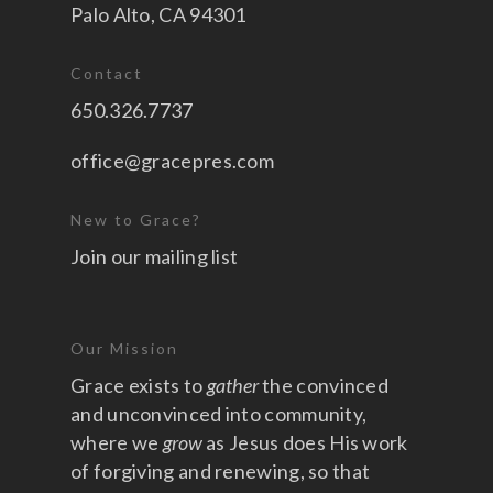
Palo Alto, CA 94301
Contact
650.326.7737
office@gracepres.com
New to Grace?
Join our mailing list
Our Mission
Grace exists to
gather
the convinced
and unconvinced into community,
where we
grow
as Jesus does His work
of forgiving and renewing, so that