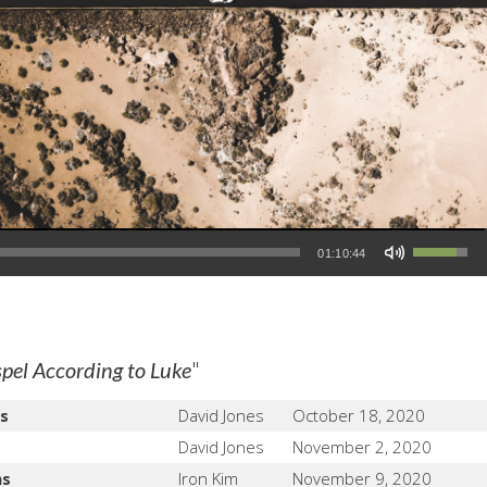
Use Up/Down Arrow keys to increase or decrease volume.
01:10:44
"
pel According to Luke
s
David Jones
October 18, 2020
David Jones
November 2, 2020
ns
Iron Kim
November 9, 2020