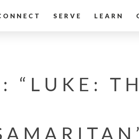
CONNECT
SERVE
LEARN
: “LUKE: T
SAMARITAN