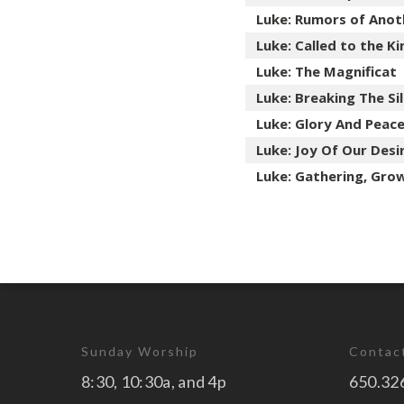
Luke: Rumors of Anot
Luke: Called to the 
Luke: The Magnificat
Luke: Breaking The Si
Luke: Glory And Peac
Luke: Joy Of Our Desi
Luke: Gathering, Gro
Sunday Worship
Contac
8:30, 10:30a, and 4p
650.32