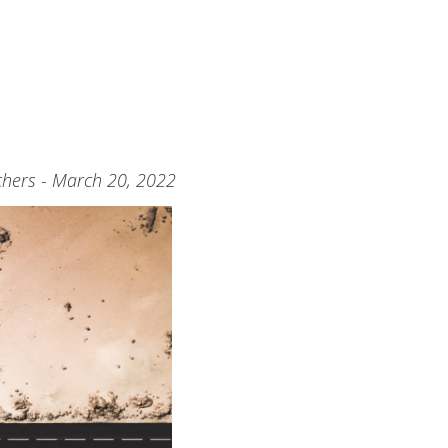
hers - March 20, 2022