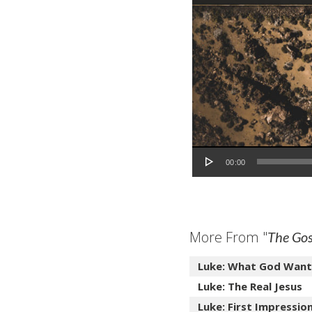
Audio Player
00:00
More From "
The Gos
Luke: What God Want
Luke: The Real Jesus
Luke: First Impressio