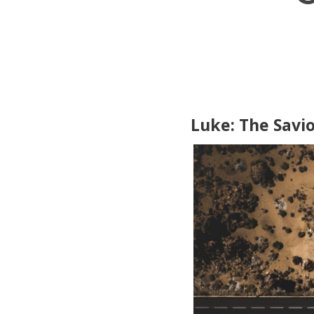
Luke: The Savio