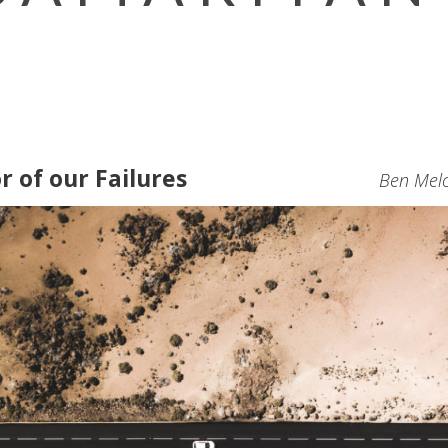
r of our Failures
Ben Melc