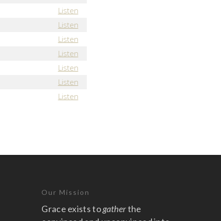
Listen
Listen
Listen
Listen
Listen
Listen
Listen
Our Mission
Grace exists to
gather
the