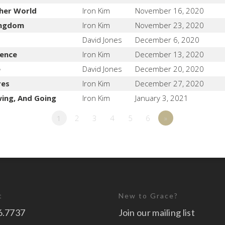
her World
Iron Kim
November 16, 2020
Kingdom
Iron Kim
November 23, 2020
David Jones
December 6, 2020
lence
Iron Kim
December 13, 2020
e
David Jones
December 20, 2020
res
Iron Kim
December 27, 2020
wing, And Going
Iron Kim
January 3, 2021
1
2
3
4
5
6
»
t
New to Grace?
6.7737
Join our mailing list