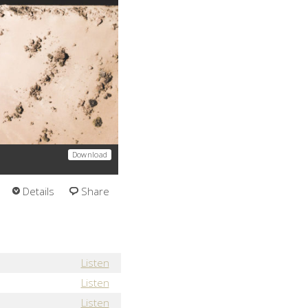
Download
Details
Share
Listen
Listen
Listen