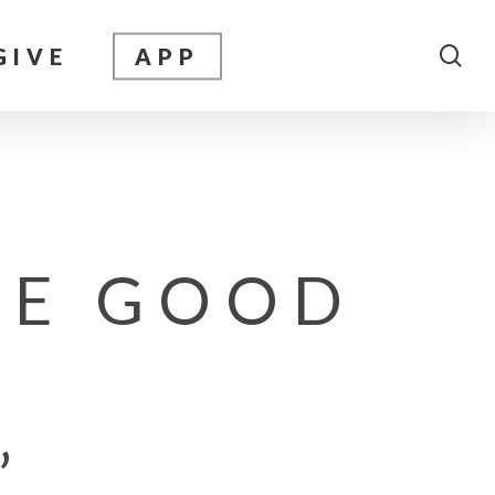
sea
GIVE
APP
HE GOOD
”