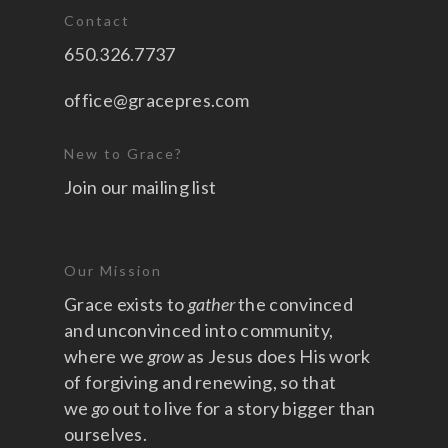
Contact
650.326.7737
office@gracepres.com
New to Grace?
Join our mailing list
Our Mission
Grace exists to
gather
the convinced
and unconvinced into community,
where we
grow
as Jesus does His work
of forgiving and renewing, so that
we
go
out to live for a story bigger than
ourselves.