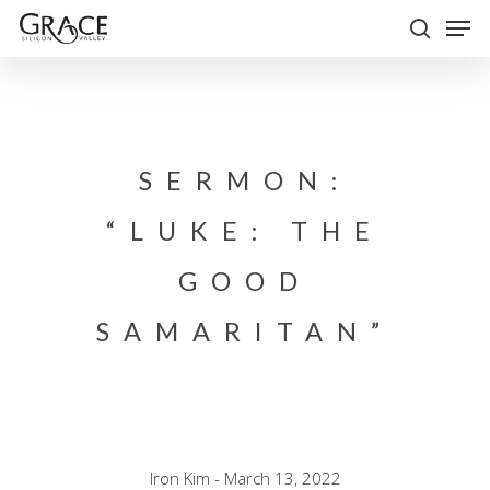
Skip
Men
to
search
Close
main
Menu
content
SERMON:
“LUKE: THE
GOOD
SAMARITAN”
Iron Kim - March 13, 2022