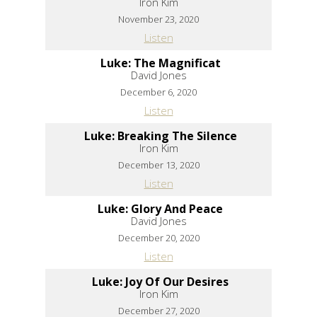
Iron Kim
November 23, 2020
Listen
Luke: The Magnificat
David Jones
December 6, 2020
Listen
Luke: Breaking The Silence
Iron Kim
December 13, 2020
Listen
Luke: Glory And Peace
David Jones
December 20, 2020
Listen
Luke: Joy Of Our Desires
Iron Kim
December 27, 2020