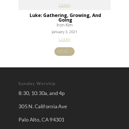
Listen
Luke: Gathering, Growing, And
Going
Iron Kim
January 3, 2021
Listen
MORE
»
Sunday Worship
8:30, 10:30a, and 4p
305 N. California Ave
Palo Alto, CA 94301