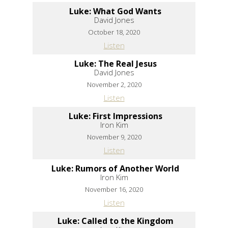
Luke: What God Wants
David Jones
October 18, 2020
Listen
Luke: The Real Jesus
David Jones
November 2, 2020
Listen
Luke: First Impressions
Iron Kim
November 9, 2020
Listen
Luke: Rumors of Another World
Iron Kim
November 16, 2020
Listen
Luke: Called to the Kingdom