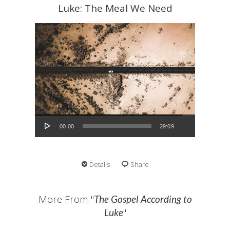
Luke: The Meal We Need
Audio Player
00:00
29:09
Details
Share
More From "
The Gospel According to
"
Luke