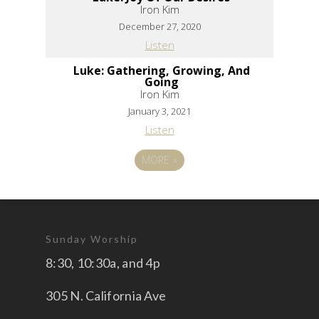
Iron Kim
December 27, 2020
Listen
Luke: Gathering, Growing, And
Going
Iron Kim
January 3, 2021
Listen
MORE
»
Sunday Worship
8:30, 10:30a, and 4p
305 N. California Ave