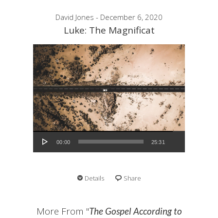
David Jones - December 6, 2020
Luke: The Magnificat
Audio Player
00:00
25:31
Details
Share
More From "
The Gospel According to