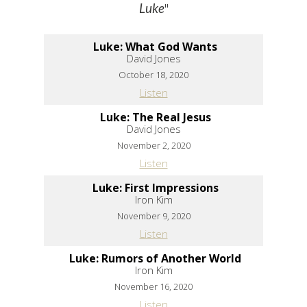
"
Luke
Luke: What God Wants
David Jones
October 18, 2020
Listen
Luke: The Real Jesus
David Jones
November 2, 2020
Listen
Luke: First Impressions
Iron Kim
November 9, 2020
Listen
Luke: Rumors of Another World
Iron Kim
November 16, 2020
Listen