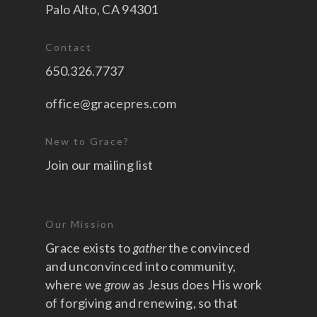
Palo Alto, CA 94301
Contact
650.326.7737
office@gracepres.com
New to Grace?
Join our mailing list
Our Mission
Grace exists to
gather
the convinced
and unconvinced into community,
where we
grow
as Jesus does His work
of forgiving and renewing, so that