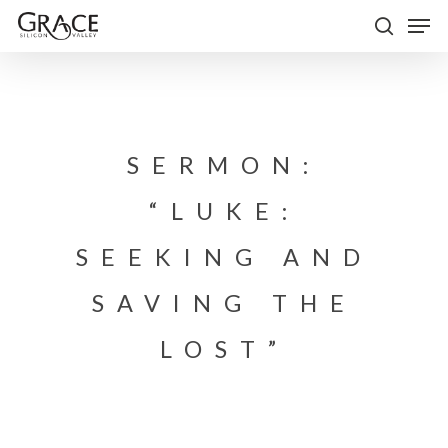
Skip
Men
to
search
Close
main
Menu
content
SERMON:
“LUKE:
SEEKING AND
SAVING THE
LOST”