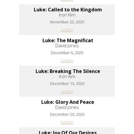
Luke: Called to the Kingdom
Iron Kim
November 23, 2020
Listen
Luke: The Magnificat
David Jones
December 6, 2020
Listen
Luke: Breaking The Silence
Iron Kim
December 13, 2020
Listen
Luke: Glory And Peace
David Jones
December 20, 2020
Listen
Luke: Joy Of Our Desires