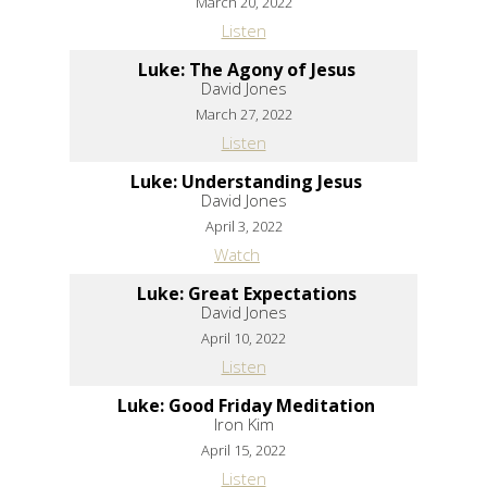
March 20, 2022
Listen
Luke: The Agony of Jesus
David Jones
March 27, 2022
Listen
Luke: Understanding Jesus
David Jones
April 3, 2022
Watch
Luke: Great Expectations
David Jones
April 10, 2022
Listen
Luke: Good Friday Meditation
Iron Kim
April 15, 2022
Listen