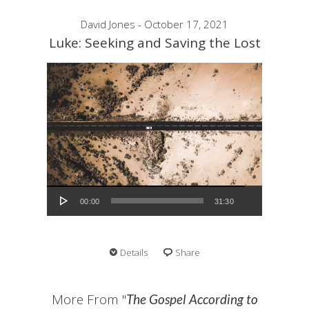
David Jones - October 17, 2021
Luke: Seeking and Saving the Lost
Audio Player
00:00
31:30
Details
Share
More From "
The Gospel According to