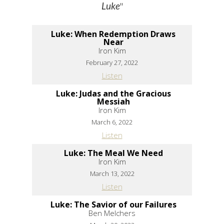
"
Luke
Luke: When Redemption Draws
Near
Iron Kim
February 27, 2022
Listen
Luke: Judas and the Gracious
Messiah
Iron Kim
March 6, 2022
Listen
Luke: The Meal We Need
Iron Kim
March 13, 2022
Listen
Luke: The Savior of our Failures
Ben Melchers