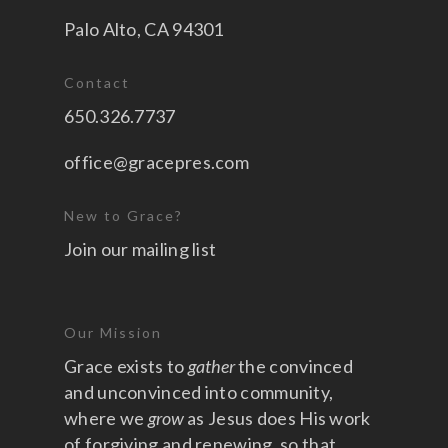
Palo Alto, CA 94301
Contact
650.326.7737
office@gracepres.com
New to Grace?
Join our mailing list
Our Mission
Grace exists to
gather
the convinced
and unconvinced into community,
where we
grow
as Jesus does His work
of forgiving and renewing, so that