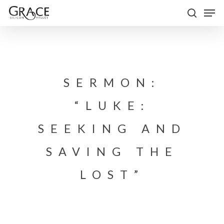
Skip
Men
to
search
Close
main
Menu
content
SERMON:
“LUKE:
SEEKING AND
SAVING THE
LOST”