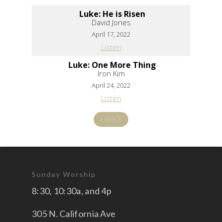
Luke: He is Risen
David Jones
April 17, 2022
Listen
Luke: One More Thing
Iron Kim
April 24, 2022
Listen
«
BACK
Sunday Worship
8:30, 10:30a, and 4p
305 N. California Ave