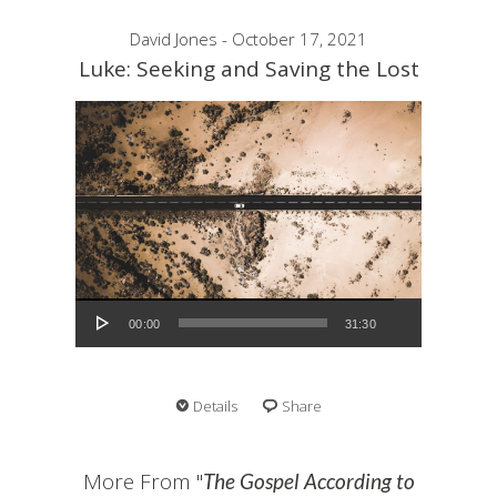
David Jones - October 17, 2021
Luke: Seeking and Saving the Lost
Audio Player
00:00
31:30
Details
Share
More From "
The Gospel According to