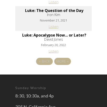
Listen
Luke: The Question of the Day
Iron Kim
November 21, 2021
Listen
Luke: Apocalypse Now... or Later?
David Jones
February 20, 2022
Listen
«
BACK
MORE
»
Sunday Worship
8:30, 10:30a, and 4p
305 N. California Ave