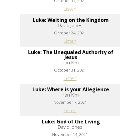
October 17, 2021
Listen
Luke: Waiting on the Kingdom
David Jones
October 24, 2021
Listen
Luke: The Unequaled Authority of
Jesus
Iron Kim
October 31, 2021
Listen
Luke: Where is your Allegience
Iron Kim
November 7, 2021
Listen
Luke: God of the Living
David Jones
November 14, 2021