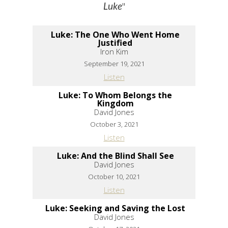
"
Luke
Luke: The One Who Went Home
Justified
Iron Kim
September 19, 2021
Listen
Luke: To Whom Belongs the
Kingdom
David Jones
October 3, 2021
Listen
Luke: And the Blind Shall See
David Jones
October 10, 2021
Listen
Luke: Seeking and Saving the Lost
David Jones