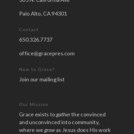
Palo Alto, CA 94301
Contact
650.326.7737
office@gracepres.com
New to Grace?
Join our mailing list
Our Mission
Grace exists to
gather
the convinced
and unconvinced into community,
where we
grow
as Jesus does His work