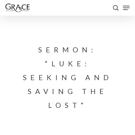
Skip
Men
to
search
Close
main
Menu
content
SERMON:
“LUKE:
SEEKING AND
SAVING THE
LOST”