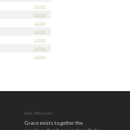
Listen
Listen
Listen
Listen
Listen
Listen
Listen
Our Mission
Grace exists to
gather
the