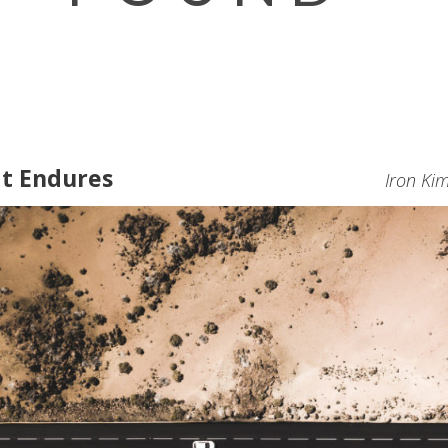
at Endures
Iron Ki