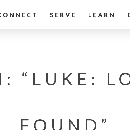
CONNECT
SERVE
LEARN
: “LUKE: L
FOUND”