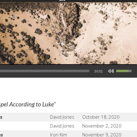
Use Up/Down Arrow keys to increase or decrease volume.
30:01
"
pel According to Luke
s
David Jones
October 18, 2020
David Jones
November 2, 2020
ns
Iron Kim
November 9, 2020