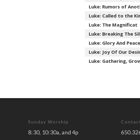
Luke: Rumors of Anot
Luke: Called to the 
Luke: The Magnificat
Luke: Breaking The Si
Luke: Glory And Peac
Luke: Joy Of Our Desi
Luke: Gathering, Gro
Sunday Worship
Contac
8:30, 10:30a, and 4p
650.32