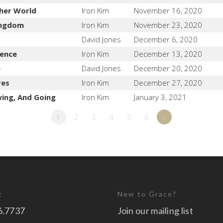
her World
Iron Kim
November 16, 2020
Kingdom
Iron Kim
November 23, 2020
David Jones
December 6, 2020
lence
Iron Kim
December 13, 2020
e
David Jones
December 20, 2020
res
Iron Kim
December 27, 2020
wing, And Going
Iron Kim
January 3, 2021
1
2
3
4
5
6
»
t
New to Grace?
6.7737
Join our mailing list