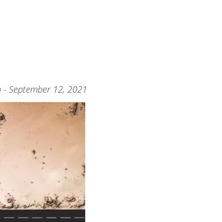
m - September 12, 2021