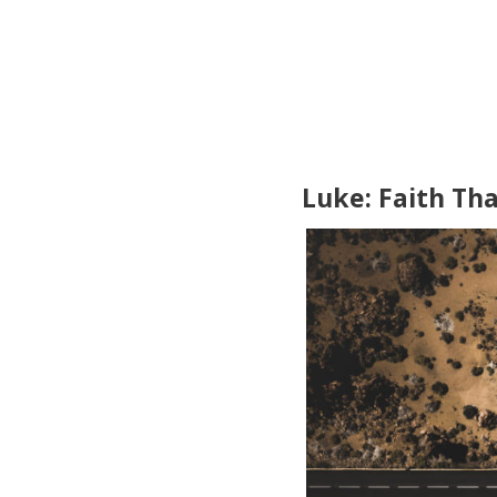
Luke: Faith Th