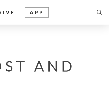
sea
GIVE
APP
OST AND