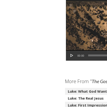
Audio Player
00:00
More From "
The Gos
Luke: What God Want
Luke: The Real Jesus
Luke: First Impressio