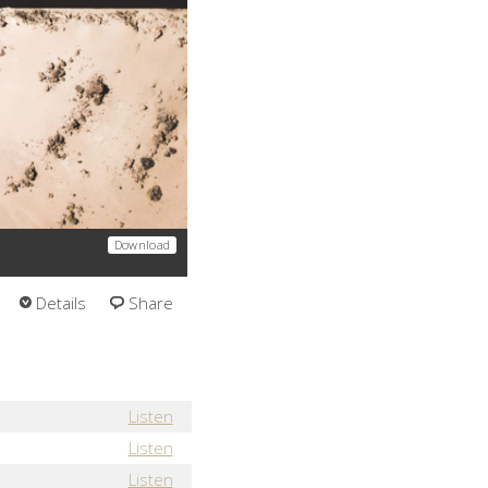
Download
Details
Share
Listen
Listen
Listen