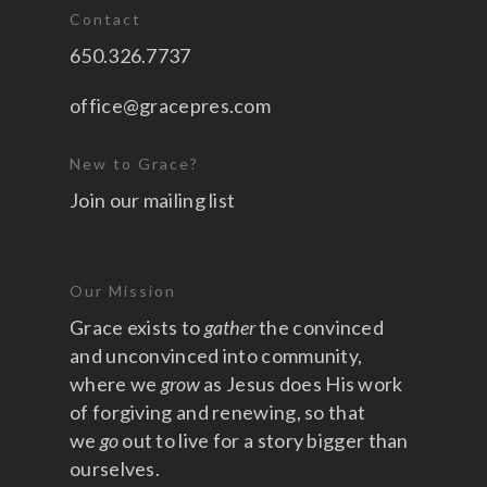
Contact
650.326.7737
office@gracepres.com
New to Grace?
Join our mailing list
Our Mission
Grace exists to
gather
the convinced
and unconvinced into community,
where we
grow
as Jesus does His work
of forgiving and renewing, so that
we
go
out to live for a story bigger than
ourselves.