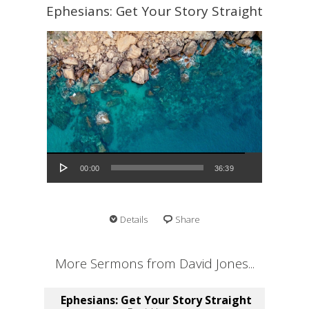
Ephesians: Get Your Story Straight
Audio Player
00:00
36:39
Details
Share
More Sermons from David Jones...
Ephesians: Get Your Story Straight