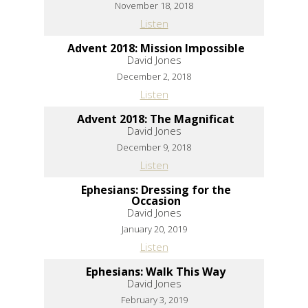
November 18, 2018
Listen
Advent 2018: Mission Impossible
David Jones
December 2, 2018
Listen
Advent 2018: The Magnificat
David Jones
December 9, 2018
Listen
Ephesians: Dressing for the
Occasion
David Jones
January 20, 2019
Listen
Ephesians: Walk This Way
David Jones
February 3, 2019