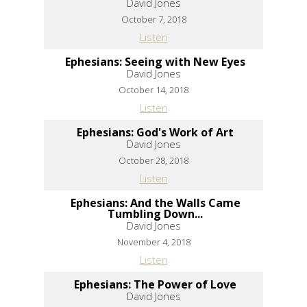
David Jones
October 7, 2018
Listen
Ephesians: Seeing with New Eyes
David Jones
October 14, 2018
Listen
Ephesians: God's Work of Art
David Jones
October 28, 2018
Listen
Ephesians: And the Walls Came
Tumbling Down...
David Jones
November 4, 2018
Listen
Ephesians: The Power of Love
David Jones