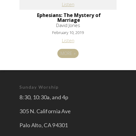
Listen
Ephesians: The Mystery of
Marriage
David Jones
February 10, 2019
Listen
MORE
»
Sunday Worship
8:30, 10:30a, and 4p
305 N. California Ave
Palo Alto, CA 94301