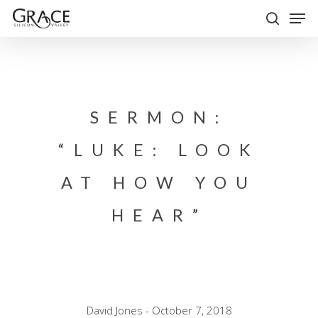
Skip
Men
to
search
Close
main
Menu
content
SERMON:
“LUKE: LOOK
AT HOW YOU
HEAR”
David Jones - October 7, 2018