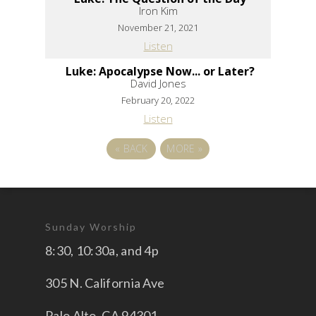
Iron Kim
November 21, 2021
Listen
Luke: Apocalypse Now... or Later?
David Jones
February 20, 2022
Listen
«
BACK
MORE
»
Sunday Worship
8:30, 10:30a, and 4p
305 N. California Ave
Palo Alto, CA 94301