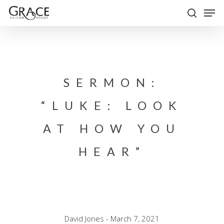
Skip
Men
to
search
Close
main
Menu
content
SERMON:
“LUKE: LOOK
AT HOW YOU
HEAR”
David Jones - March 7, 2021