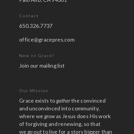
Contact
650.326.7737
office@gracepres.com
New to Grace?
Join our mailing list
Our Mission
Grace exists to
gather
the convinced
and unconvinced into community,
where we
grow
as Jesus does His work
of forgiving and renewing, so that
we
go
out to live for a story bigger than