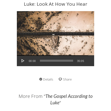
Luke: Look At How You Hear
Audio Player
00:00
35:05
Details
Share
More From "
The Gospel According to
"
Luke