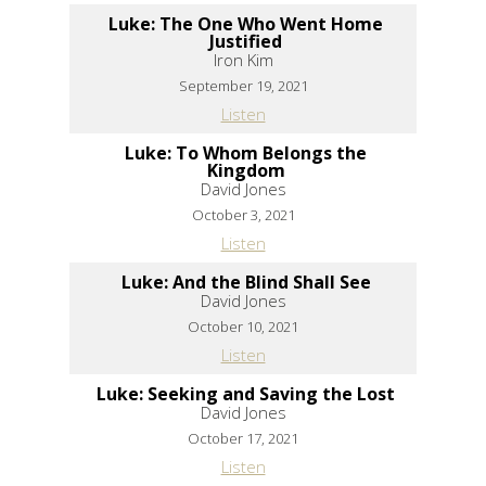
Luke: The One Who Went Home
Justified
Iron Kim
September 19, 2021
Listen
Luke: To Whom Belongs the
Kingdom
David Jones
October 3, 2021
Listen
Luke: And the Blind Shall See
David Jones
October 10, 2021
Listen
Luke: Seeking and Saving the Lost
David Jones
October 17, 2021
Listen