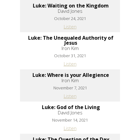
Luke: Waiting on the Kingdom
David Jones
October 24, 2021
Listen
Luke: The Unequaled Authority of
Jesus
Iron Kim
October 31, 2021
Listen
Luke: Where is your Allegience
Iron Kim
November 7, 2021
Listen
Luke: God of the Living
David Jones
November 14, 2021
Listen
Luke: The Question of the Day