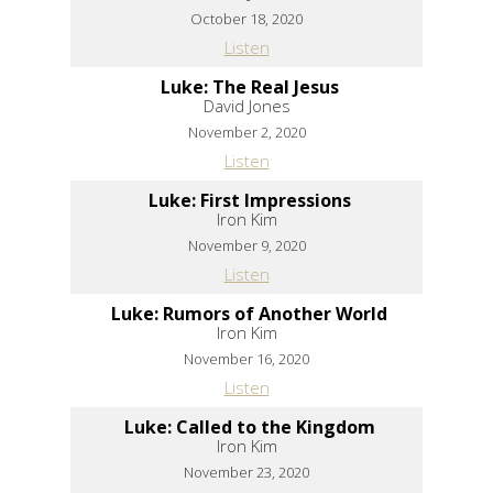
October 18, 2020
Listen
Luke: The Real Jesus
David Jones
November 2, 2020
Listen
Luke: First Impressions
Iron Kim
November 9, 2020
Listen
Luke: Rumors of Another World
Iron Kim
November 16, 2020
Listen
Luke: Called to the Kingdom
Iron Kim
November 23, 2020