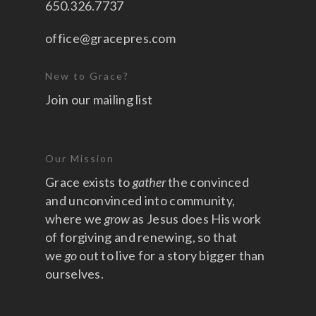
650.326.7737
office@gracepres.com
New to Grace?
Join our mailing list
Our Mission
Grace exists to
gather
the convinced
and unconvinced into community,
where we
grow
as Jesus does His work
of forgiving and renewing, so that
we
go
out to live for a story bigger than
ourselves.