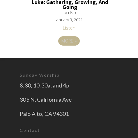
Luke: Gathering, Growing, And
Going
Iron Kim
January 3, 2021
Listen
MORE
»
Sunday Worship
8:30, 10:30a, and 4p
305 N. California Ave
Palo Alto, CA 94301
Contact