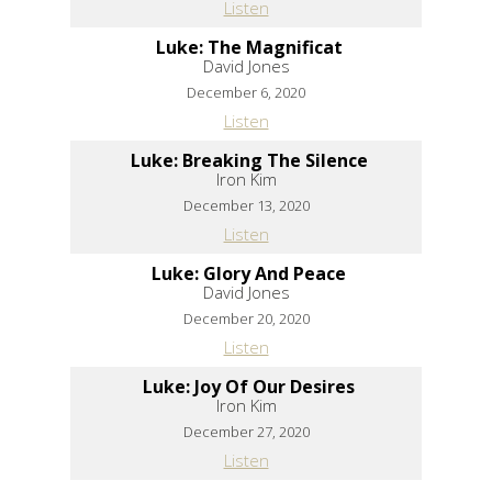
Listen
Luke: The Magnificat
David Jones
December 6, 2020
Listen
Luke: Breaking The Silence
Iron Kim
December 13, 2020
Listen
Luke: Glory And Peace
David Jones
December 20, 2020
Listen
Luke: Joy Of Our Desires
Iron Kim
December 27, 2020
Listen