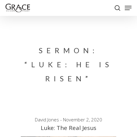
Skip
Men
to
search
Close
main
Menu
content
SERMON:
“LUKE: HE IS
RISEN”
David Jones - November 2, 2020
Luke: The Real Jesus