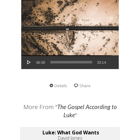
Audio Player
00:00
33:14
Details
Share
More From "
The Gospel According to
"
Luke
Luke: What God Wants
David Jones