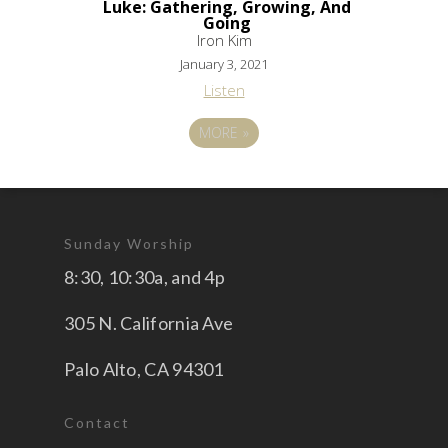
Luke: Gathering, Growing, And
Going
Iron Kim
January 3, 2021
Listen
MORE
»
Sunday Worship
8:30, 10:30a, and 4p
305 N. California Ave
Palo Alto, CA 94301
Contact