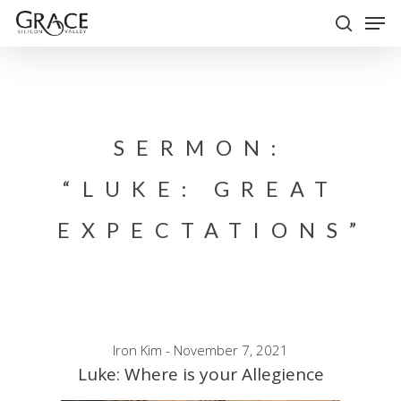
Skip
Men
to
search
Close
main
Menu
content
SERMON:
“LUKE: GREAT
EXPECTATIONS”
Iron Kim - November 7, 2021
Luke: Where is your Allegience