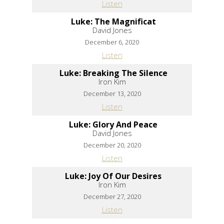
Listen
Luke: The Magnificat
David Jones
December 6, 2020
Listen
Luke: Breaking The Silence
Iron Kim
December 13, 2020
Listen
Luke: Glory And Peace
David Jones
December 20, 2020
Listen
Luke: Joy Of Our Desires
Iron Kim
December 27, 2020
Listen