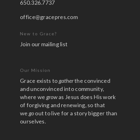
650.326.7737
office@gracepres.com
New to Grace?
Join our mailing list
Our Mission
Grace exists to
gather
the convinced
and unconvinced into community,
where we
grow
as Jesus does His work
of forgiving and renewing, so that
we
go
out to live for a story bigger than
ourselves.