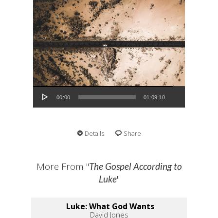
Audio Player
00:00
01:09:10
Details
Share
More From "
The Gospel According to
"
Luke
Luke: What God Wants
David Jones