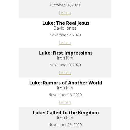
October 18, 2020
Listen
Luke: The Real Jesus
David Jones
November 2, 2020
Listen
Luke: First Impressions
Iron Kim
November 9, 2020
Listen
Luke: Rumors of Another World
Iron Kim
November 16, 2020
Listen
Luke: Called to the Kingdom
Iron Kim
November 23, 2020