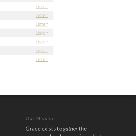
Listen
Listen
Listen
Listen
Listen
Listen
Listen
Our Mission
Grace exists to
gather
the