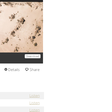
Download
Details
Share
Listen
Listen
Listen