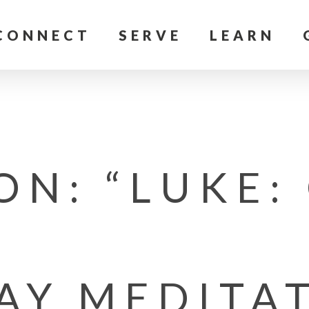
CONNECT
SERVE
LEARN
ON: “LUKE:
AY MEDITA