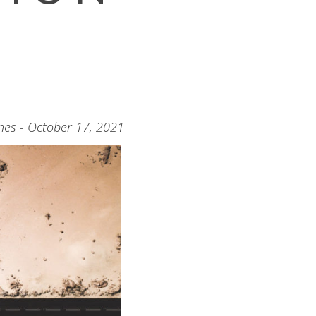
nes - October 17, 2021