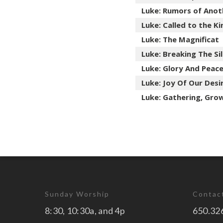
Luke: Rumors of Anot
Luke: Called to the 
Luke: The Magnificat
Luke: Breaking The Si
Luke: Glory And Peac
Luke: Joy Of Our Desi
Luke: Gathering, Gro
Sunday Worship
Contac
8:30, 10:30a, and 4p
650.32