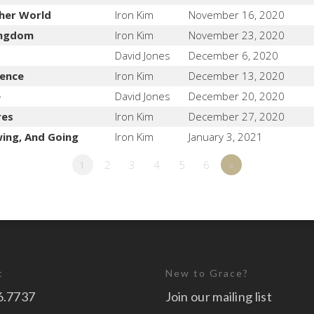
her World
Iron Kim
November 16, 2020
Kingdom
Iron Kim
November 23, 2020
David Jones
December 6, 2020
lence
Iron Kim
December 13, 2020
e
David Jones
December 20, 2020
res
Iron Kim
December 27, 2020
wing, And Going
Iron Kim
January 3, 2021
1
2
3
4
5
6
»
t
New to Grace?
6.7737
Join our mailing list