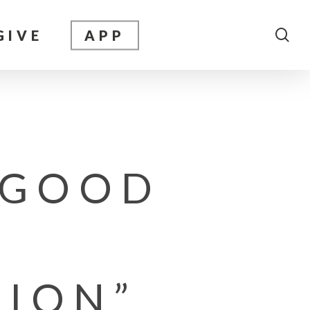
sea
GIVE
APP
 GOOD
TION”