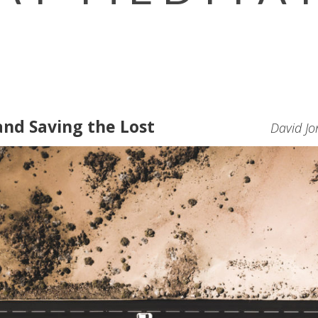
and Saving the Lost
David Jo