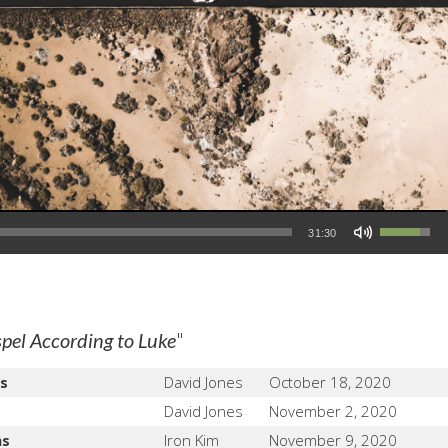
Use Up/Down Arrow keys to increase or decrease volume.
31:30
"
pel According to Luke
s
David Jones
October 18, 2020
David Jones
November 2, 2020
ns
Iron Kim
November 9, 2020