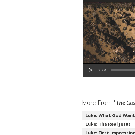
Audio Player
00:00
More From "
The Gos
Luke: What God Want
Luke: The Real Jesus
Luke: First Impressio