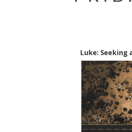
Luke: Seeking 