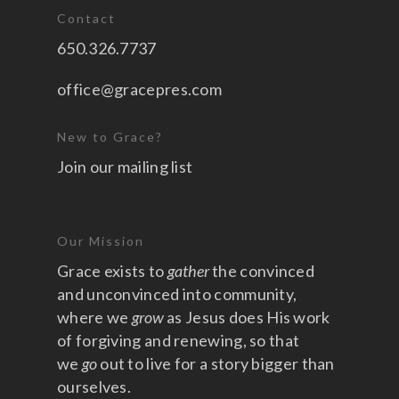
Contact
650.326.7737
office@gracepres.com
New to Grace?
Join our mailing list
Our Mission
Grace exists to
gather
the convinced
and unconvinced into community,
where we
grow
as Jesus does His work
of forgiving and renewing, so that
we
go
out to live for a story bigger than
ourselves.