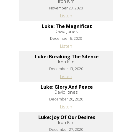
Iron Kim
November 23, 2020
Listen
Luke: The Magnificat
David Jones
December 6, 2020
Listen
Luke: Breaking The Silence
Iron Kim
December 13, 2020
Listen
Luke: Glory And Peace
David Jones
December 20, 2020
Listen
Luke: Joy Of Our Desires
Iron Kim
December 27, 2020