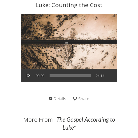
Luke: Counting the Cost
Audio Player
00:00
24:14
Details
Share
More From "
The Gospel According to
"
Luke