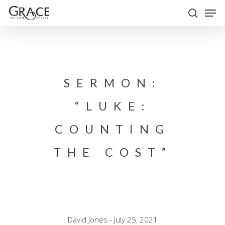
Skip
Men
to
search
Close
main
Menu
content
SERMON:
“LUKE:
COUNTING
THE COST”
David Jones - July 25, 2021