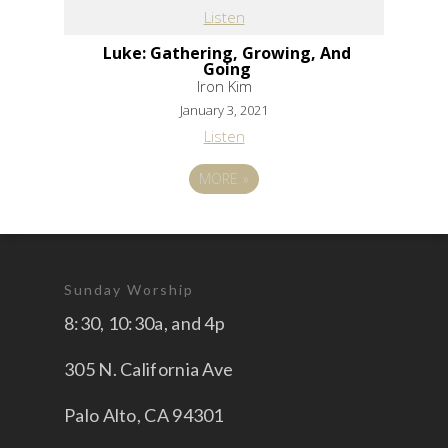
Listen
Luke: Gathering, Growing, And
Going
Iron Kim
January 3, 2021
Listen
MORE
»
Sunday Worship
8:30, 10:30a, and 4p
305 N. California Ave
Palo Alto, CA 94301