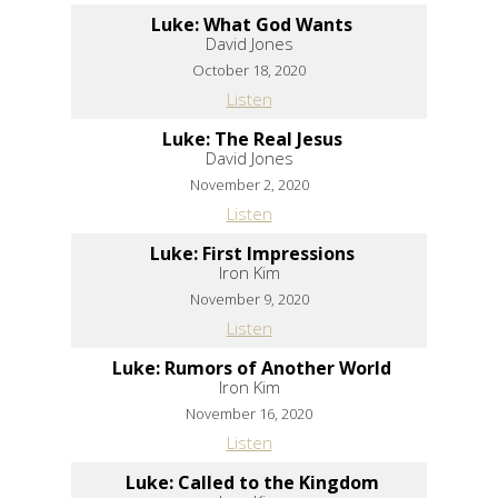
Luke: What God Wants
David Jones
October 18, 2020
Listen
Luke: The Real Jesus
David Jones
November 2, 2020
Listen
Luke: First Impressions
Iron Kim
November 9, 2020
Listen
Luke: Rumors of Another World
Iron Kim
November 16, 2020
Listen
Luke: Called to the Kingdom