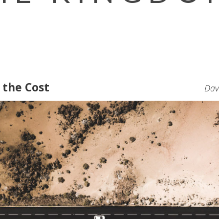
 the Cost
Dav