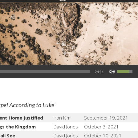
Use Up/Down Arrow keys to increase or decrease volume.
24:14
"
pel According to Luke
ent Home Justified
Iron Kim
September 19, 2021
gs the Kingdom
David Jones
October 3, 2021
all See
David Jones
October 10, 2021