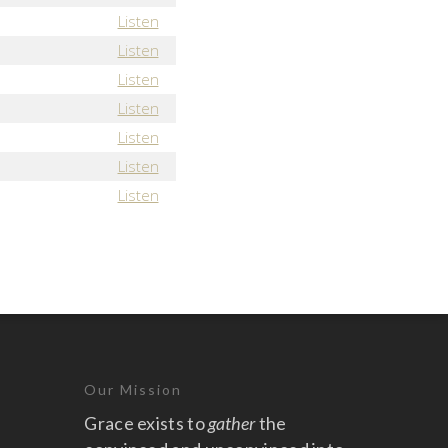
Listen
Listen
Listen
Listen
Listen
Listen
Listen
Our Mission
Grace exists to
gather
the