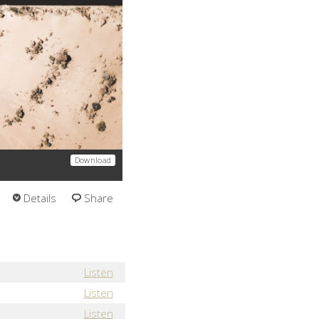
Download
Details
Share
Listen
Listen
Listen