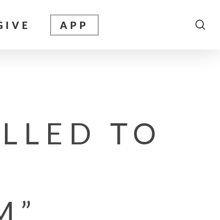
sea
GIVE
APP
ALLED TO
M”