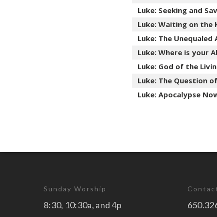
Luke: Seeking and Sav
Luke: Waiting on the
Luke: The Unequaled 
Luke: Where is your A
Luke: God of the Livi
Luke: The Question o
Luke: Apocalypse Now.
Sunday Worship
Contac
8:30, 10:30a, and 4p
650.32