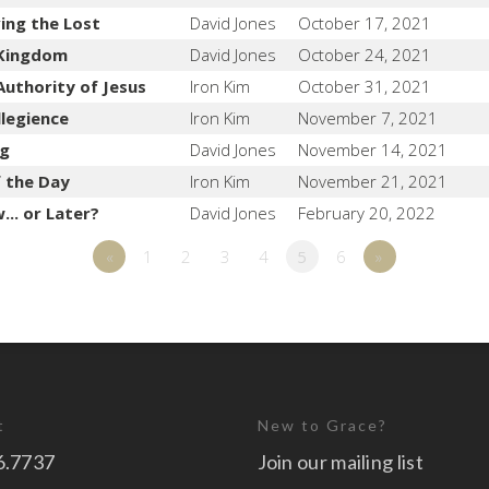
ing the Lost
David Jones
October 17, 2021
 Kingdom
David Jones
October 24, 2021
Authority of Jesus
Iron Kim
October 31, 2021
llegience
Iron Kim
November 7, 2021
ng
David Jones
November 14, 2021
f the Day
Iron Kim
November 21, 2021
.. or Later?
David Jones
February 20, 2022
«
1
2
3
4
5
6
»
t
New to Grace?
6.7737
Join our mailing list