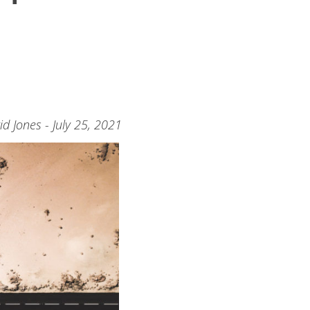
id Jones - July 25, 2021