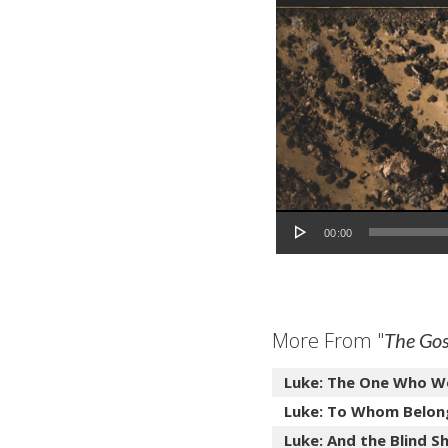
Audio Player
00:00
More From "
The Gos
Luke: The One Who W
Luke: To Whom Belon
Luke: And the Blind Sh