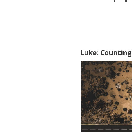
Luke: Counting