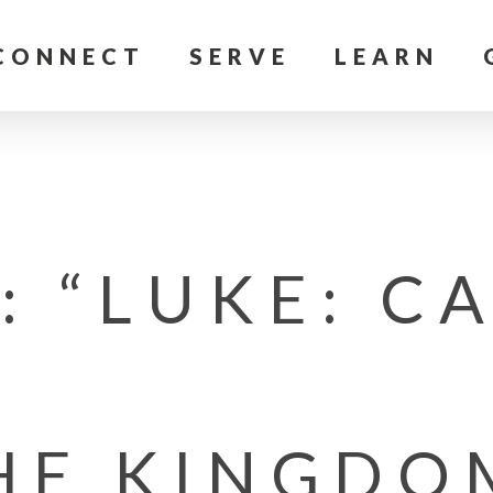
CONNECT
SERVE
LEARN
 “LUKE: C
HE KINGDO