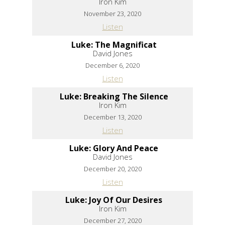
Iron Kim
November 23, 2020
Listen
Luke: The Magnificat
David Jones
December 6, 2020
Listen
Luke: Breaking The Silence
Iron Kim
December 13, 2020
Listen
Luke: Glory And Peace
David Jones
December 20, 2020
Listen
Luke: Joy Of Our Desires
Iron Kim
December 27, 2020