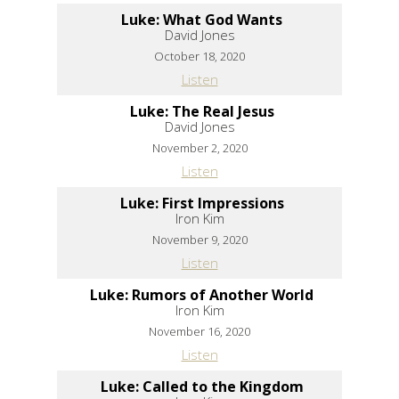
Luke: What God Wants
David Jones
October 18, 2020
Listen
Luke: The Real Jesus
David Jones
November 2, 2020
Listen
Luke: First Impressions
Iron Kim
November 9, 2020
Listen
Luke: Rumors of Another World
Iron Kim
November 16, 2020
Listen
Luke: Called to the Kingdom