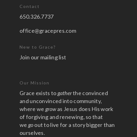
Contact
650.326.7737
office@gracepres.com
New to Grace?
Join our mailing list
Our Mission
Grace exists to
gather
the convinced
and unconvinced into community,
where we
grow
as Jesus does His work
of forgiving and renewing, so that
we
go
out to live for a story bigger than
ourselves.