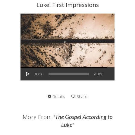
Luke: First Impressions
Audio Player
00:00
28:09
Details
Share
More From "
The Gospel According to
"
Luke