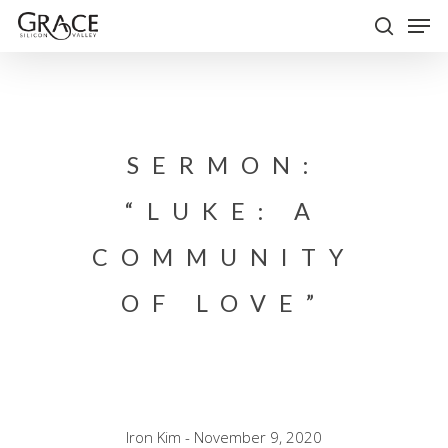
Skip
Men
to
search
Close
main
Menu
content
SERMON:
“LUKE: A
COMMUNITY
OF LOVE”
Iron Kim - November 9, 2020