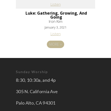
Listen
Luke: Gathering, Growing, And
Going
Iron Kim
January 3, 2021
Listen
MORE
»
Sunday Worship
8:30, 10:30a, and 4p
305 N. California Ave
Palo Alto, CA 94301