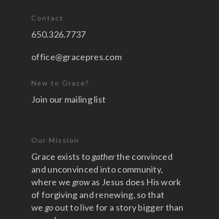
Contact
650.326.7737
office@gracepres.com
New to Grace?
Join our mailing list
Our Mission
Grace exists to
gather
the convinced
and unconvinced into community,
where we
grow
as Jesus does His work
of forgiving and renewing, so that
we
go
out to live for a story bigger than