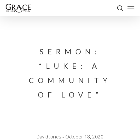
Skip
Men
to
search
Close
main
Menu
content
SERMON:
“LUKE: A
COMMUNITY
OF LOVE”
David Jones - October 18, 2020