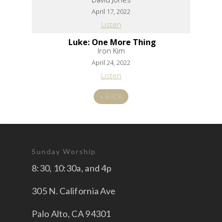
April 17, 2022
Listen
Luke: One More Thing
Iron Kim
April 24, 2022
Listen
«
BACK
Sunday Worship
8:30, 10:30a, and 4p
305 N. California Ave
Palo Alto, CA 94301