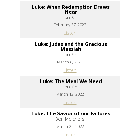
Luke: When Redemption Draws
Near
Iron Kim
February 27, 2022
Listen
Luke: Judas and the Gracious
Messiah
Iron Kim
March 6, 2022
Listen
Luke: The Meal We Need
Iron Kim
March 13, 2022
Listen
Luke: The Savior of our Failures
Ben Melchers
March 20, 2022
Listen