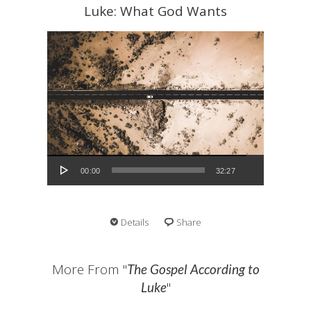
Luke: What God Wants
Audio Player
00:00
32:27
Details
Share
More From "
The Gospel According to
"
Luke