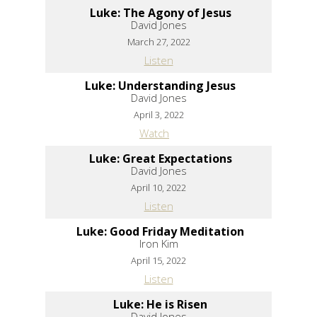
Luke: The Agony of Jesus
David Jones
March 27, 2022
Listen
Luke: Understanding Jesus
David Jones
April 3, 2022
Watch
Luke: Great Expectations
David Jones
April 10, 2022
Listen
Luke: Good Friday Meditation
Iron Kim
April 15, 2022
Listen
Luke: He is Risen
David Jones