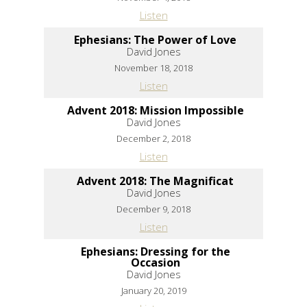
Listen
Ephesians: The Power of Love
David Jones
November 18, 2018
Listen
Advent 2018: Mission Impossible
David Jones
December 2, 2018
Listen
Advent 2018: The Magnificat
David Jones
December 9, 2018
Listen
Ephesians: Dressing for the
Occasion
David Jones
January 20, 2019