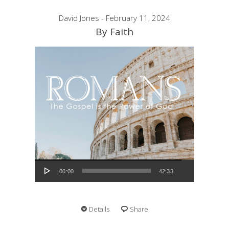
David Jones - February 11, 2024
By Faith
Audio Player
00:00
42:33
Details
Share