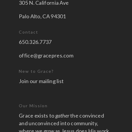
305 N. California Ave
Palo Alto, CA 94301
Contact
650.326.7737
office@gracepres.com
New to Grace?
Join our mailing list
Our Mission
Grace exists to
gather
the convinced
and unconvinced into community,
where we
grow
as Jesus does His work