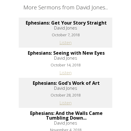
More Sermons from David Jones...
Ephesians: Get Your Story Straight
David Jones
October 7, 2018
Listen
Ephesians: Seeing with New Eyes
David Jones
October 14, 2018
Listen
Ephesians: God's Work of Art
David Jones
October 28, 2018
Listen
Ephesians: And the Walls Came
Tumbling Down...
David Jones
November 4, 2018