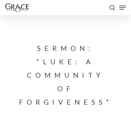
Skip
Men
to
search
Close
main
Menu
content
SERMON:
“LUKE: A
COMMUNITY
OF
FORGIVENESS”