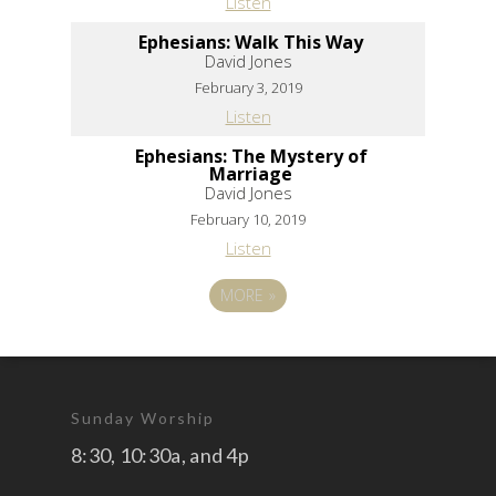
Listen
Ephesians: Walk This Way
David Jones
February 3, 2019
Listen
Ephesians: The Mystery of
Marriage
David Jones
February 10, 2019
Listen
MORE
»
Sunday Worship
8:30, 10:30a, and 4p