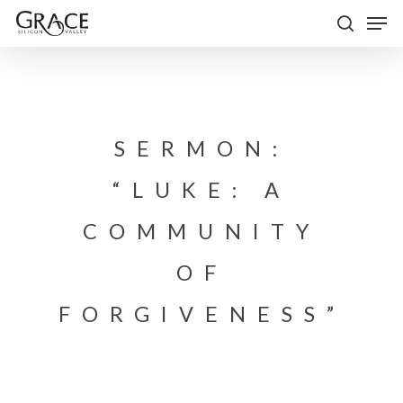
Skip
Men
to
search
Close
main
Menu
content
SERMON:
“LUKE: A
COMMUNITY
OF
FORGIVENESS”