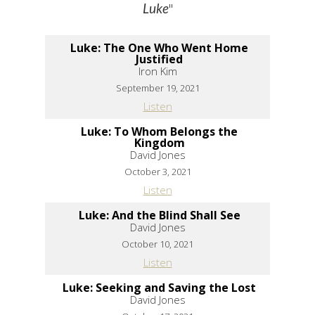
"
Luke
Luke: The One Who Went Home
Justified
Iron Kim
September 19, 2021
Listen
Luke: To Whom Belongs the
Kingdom
David Jones
October 3, 2021
Listen
Luke: And the Blind Shall See
David Jones
October 10, 2021
Listen
Luke: Seeking and Saving the Lost
David Jones