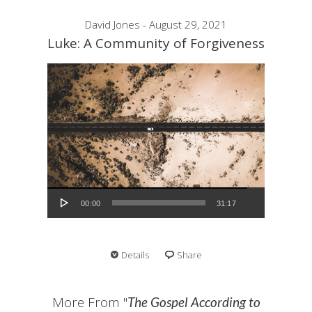
David Jones - August 29, 2021
Luke: A Community of Forgiveness
Audio Player
00:00
31:17
Details
Share
More From "
The Gospel According to