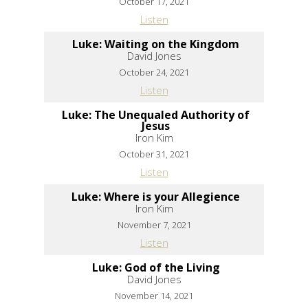
October 17, 2021
Listen
Luke: Waiting on the Kingdom
David Jones
October 24, 2021
Listen
Luke: The Unequaled Authority of
Jesus
Iron Kim
October 31, 2021
Listen
Luke: Where is your Allegience
Iron Kim
November 7, 2021
Listen
Luke: God of the Living
David Jones
November 14, 2021