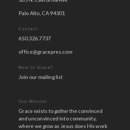
Palo Alto, CA 94301
Contact
650.326.7737
office@gracepres.com
New to Grace?
Join our mailing list
Our Mission
Grace exists to
gather
the convinced
and unconvinced into community,
where we
grow
as Jesus does His work