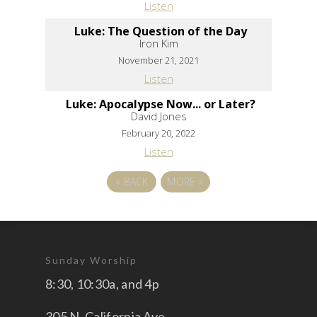
Listen
Luke: The Question of the Day
Iron Kim
November 21, 2021
Listen
Luke: Apocalypse Now... or Later?
David Jones
February 20, 2022
Listen
«
BACK
MORE
»
Sunday Worship
8:30, 10:30a, and 4p
305 N. California Ave