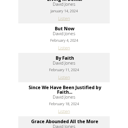
David Jones
January 14, 2024
Listen
But Now
David Jones
February 4, 2024
Listen
By Faith
David Jones
February 11, 2024
Listen
Since We Have Been Justified by
Faith...
David Jones
February 18, 2024
Listen
Grace Abounded All the More
David Jones