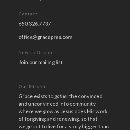
Contact
650.326.7737
office@gracepres.com
New to Grace?
Join our mailing list
Our Mission
Grace exists to
gather
the convinced
and unconvinced into community,
where we
grow
as Jesus does His work
of forgiving and renewing, so that
we
go
out to live for a story bigger than