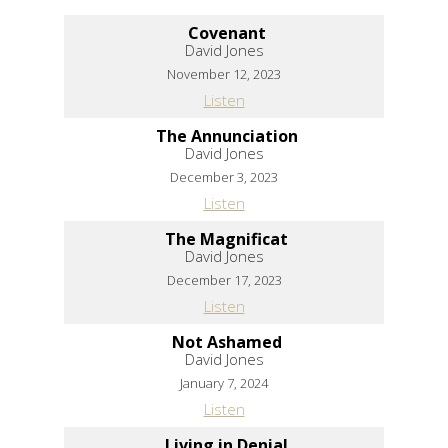
Covenant
David Jones
November 12, 2023
Listen
The Annunciation
David Jones
December 3, 2023
Listen
The Magnificat
David Jones
December 17, 2023
Listen
Not Ashamed
David Jones
January 7, 2024
Listen
Living in Denial