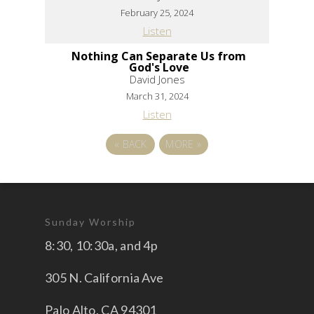
February 25, 2024
Listen
Nothing Can Separate Us from
God's Love
David Jones
March 31, 2024
Listen
«
BACK
MORE
»
Sunday Worship
8:30, 10:30a, and 4p
305 N. California Ave
Palo Alto, CA 94301