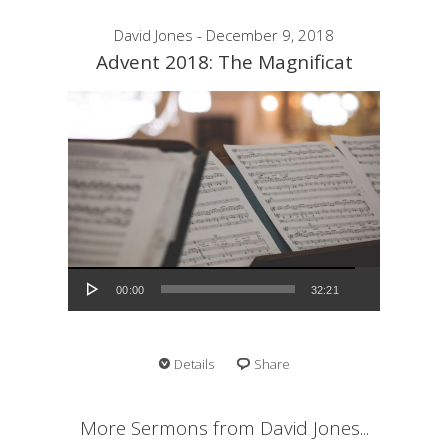
David Jones - December 9, 2018
Advent 2018: The Magnificat
Audio Player
00:00
32:21
Details
Share
More Sermons from David Jones...