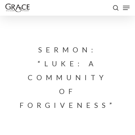
Skip
Men
to
search
Close
main
Menu
content
SERMON:
“LUKE: A
COMMUNITY
OF
FORGIVENESS”