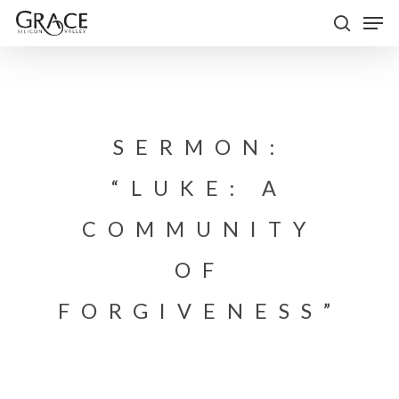
Skip
Men
to
search
Close
main
Menu
content
SERMON:
“LUKE: A
COMMUNITY
OF
FORGIVENESS”