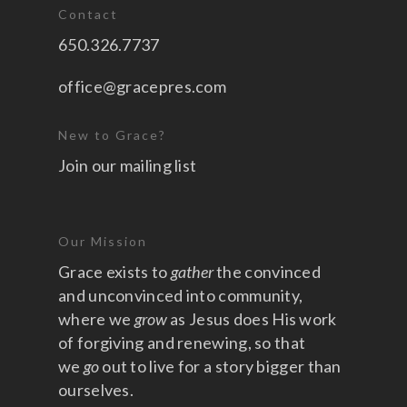
Contact
650.326.7737
office@gracepres.com
New to Grace?
Join our mailing list
Our Mission
Grace exists to
gather
the convinced
and unconvinced into community,
where we
grow
as Jesus does His work
of forgiving and renewing, so that
we
go
out to live for a story bigger than
ourselves.