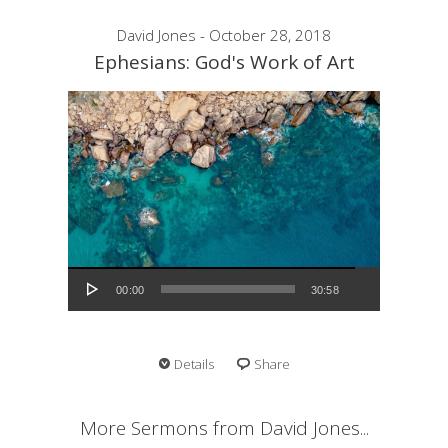
David Jones - October 28, 2018
Ephesians: God's Work of Art
Audio Player
00:00
30:58
Details
Share
More Sermons from David Jones...