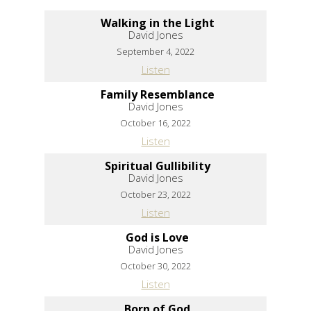
Walking in the Light
David Jones
September 4, 2022
Listen
Family Resemblance
David Jones
October 16, 2022
Listen
Spiritual Gullibility
David Jones
October 23, 2022
Listen
God is Love
David Jones
October 30, 2022
Listen
Born of God