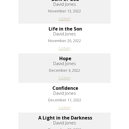
David Jones
November 13, 2022
Listen
Life in the Son
David Jones
November 20, 2022
Listen
Hope
David Jones
December 4, 2022
Listen
Confidence
David Jones
December 11, 2022
Listen
A Light in the Darkness
David Jones