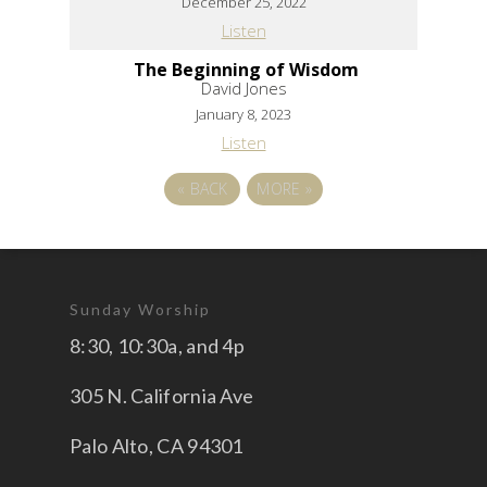
December 25, 2022
Listen
The Beginning of Wisdom
David Jones
January 8, 2023
Listen
«
BACK
MORE
»
Sunday Worship
8:30, 10:30a, and 4p
305 N. California Ave
Palo Alto, CA 94301