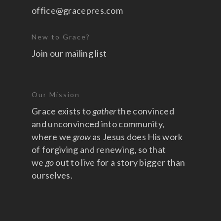
office@gracepres.com
New to Grace?
Join our mailing list
Our Mission
Grace exists to
gather
the convinced
and unconvinced into community,
where we
grow
as Jesus does His work
of forgiving and renewing, so that
we
go
out to live for a story bigger than
ourselves.