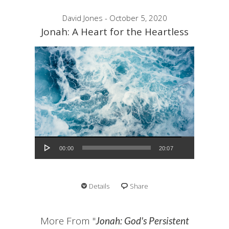
David Jones - October 5, 2020
Jonah: A Heart for the Heartless
Audio Player
00:00
20:07
Details
Share
More From "
Jonah: God's Persistent