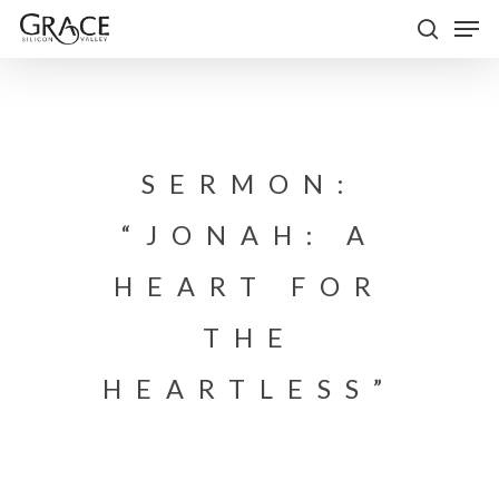
Skip
Men
to
search
Close
main
Menu
content
SERMON:
“JONAH: A
HEART FOR
THE
HEARTLESS”