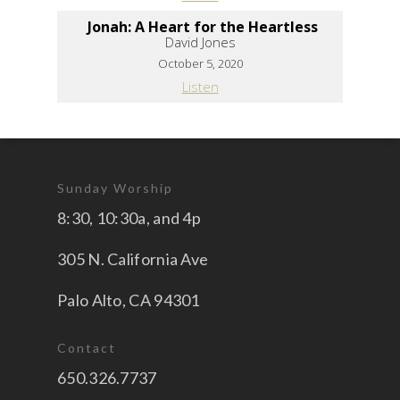
Jonah: A Heart for the Heartless
David Jones
October 5, 2020
Listen
Sunday Worship
8:30, 10:30a, and 4p
305 N. California Ave
Palo Alto, CA 94301
Contact
650.326.7737