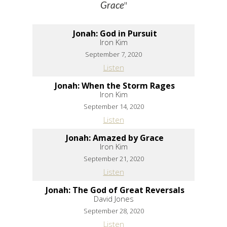
"
Grace
Jonah: God in Pursuit
Iron Kim
September 7, 2020
Listen
Jonah: When the Storm Rages
Iron Kim
September 14, 2020
Listen
Jonah: Amazed by Grace
Iron Kim
September 21, 2020
Listen
Jonah: The God of Great Reversals
David Jones
September 28, 2020
Listen