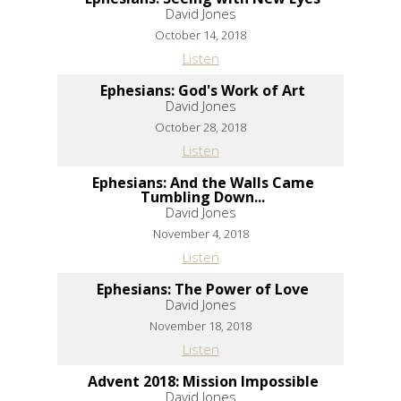
David Jones
October 14, 2018
Listen
Ephesians: God's Work of Art
David Jones
October 28, 2018
Listen
Ephesians: And the Walls Came
Tumbling Down...
David Jones
November 4, 2018
Listen
Ephesians: The Power of Love
David Jones
November 18, 2018
Listen
Advent 2018: Mission Impossible
David Jones