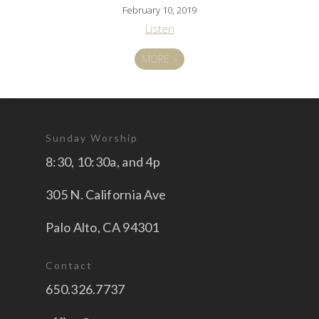
February 10, 2019
Listen
MORE
»
Sunday Worship
8:30, 10:30a, and 4p
305 N. California Ave
Palo Alto, CA 94301
Contact
650.326.7737