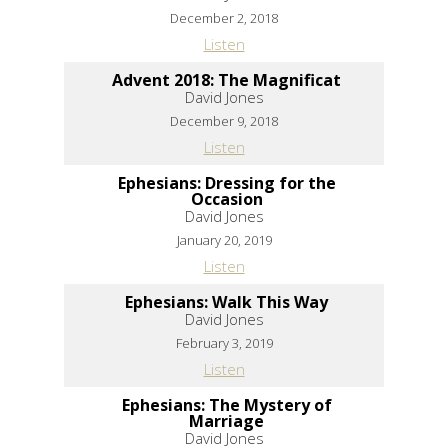
December 2, 2018
Listen
Advent 2018: The Magnificat
David Jones
December 9, 2018
Listen
Ephesians: Dressing for the
Occasion
David Jones
January 20, 2019
Listen
Ephesians: Walk This Way
David Jones
February 3, 2019
Listen
Ephesians: The Mystery of
Marriage
David Jones