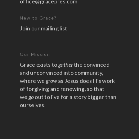
office@gracepres.com
New to Grace?
Join our mailing list
Our Mission
Grace exists to
gather
the convinced
and unconvinced into community,
where we
grow
as Jesus does His work
of forgiving and renewing, so that
we
go
out to live for a story bigger than
ourselves.