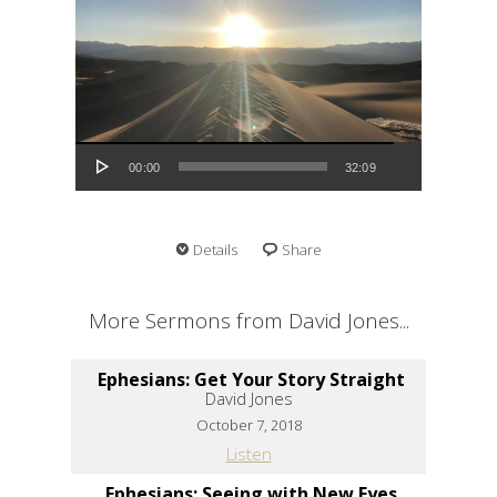
Audio Player
00:00
32:09
Details
Share
More Sermons from David Jones...
Ephesians: Get Your Story Straight
David Jones
October 7, 2018
Listen
Ephesians: Seeing with New Eyes