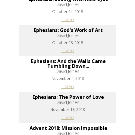
David Jones
October 14, 2018
Listen
Ephesians: God's Work of Art
David Jones
October 28, 2018
Listen
Ephesians: And the Walls Came
Tumbling Down...
David Jones
November 4, 2018
Listen
Ephesians: The Power of Love
David Jones
November 18, 2018
Listen
Advent 2018: Mission Impossible
David Jones