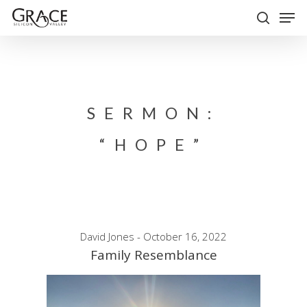
Skip
Men
to
search
Close
main
Menu
content
SERMON:
“HOPE”
David Jones - October 16, 2022
Family Resemblance