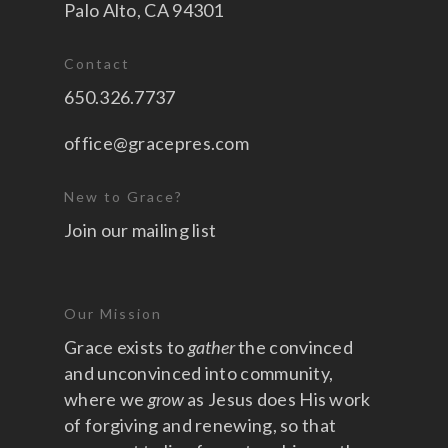
Palo Alto, CA 94301
Contact
650.326.7737
office@gracepres.com
New to Grace?
Join our mailing list
Our Mission
Grace exists to
gather
the convinced
and unconvinced into community,
where we
grow
as Jesus does His work
of forgiving and renewing, so that