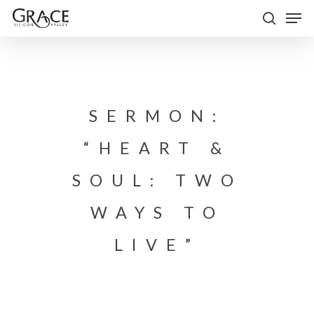
Skip
Men
to
search
Close
main
Menu
content
SERMON:
“HEART &
SOUL: TWO
WAYS TO
LIVE”