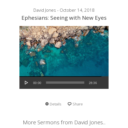
David Jones - October 14, 2018
Ephesians: Seeing with New Eyes
Audio Player
00:00
28:36
Details
Share
More Sermons from David Jones...