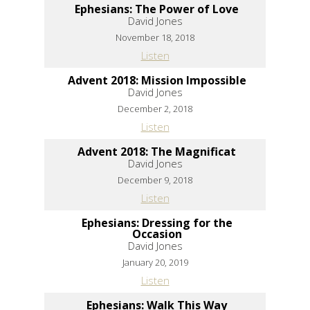
Ephesians: The Power of Love
David Jones
November 18, 2018
Listen
Advent 2018: Mission Impossible
David Jones
December 2, 2018
Listen
Advent 2018: The Magnificat
David Jones
December 9, 2018
Listen
Ephesians: Dressing for the
Occasion
David Jones
January 20, 2019
Listen
Ephesians: Walk This Way