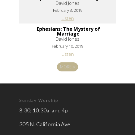
David Jones
February 3, 2019
Listen
Ephesians: The Mystery of
Marriage
David Jones
February 10, 2019
Listen
MORE
»
Sunday Worship
8:30, 10:30a, and 4p
305 N. California Ave