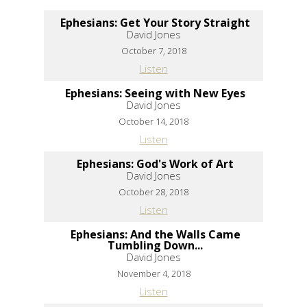
Ephesians: Get Your Story Straight
David Jones
October 7, 2018
Listen
Ephesians: Seeing with New Eyes
David Jones
October 14, 2018
Listen
Ephesians: God's Work of Art
David Jones
October 28, 2018
Listen
Ephesians: And the Walls Came
Tumbling Down...
David Jones
November 4, 2018
Listen