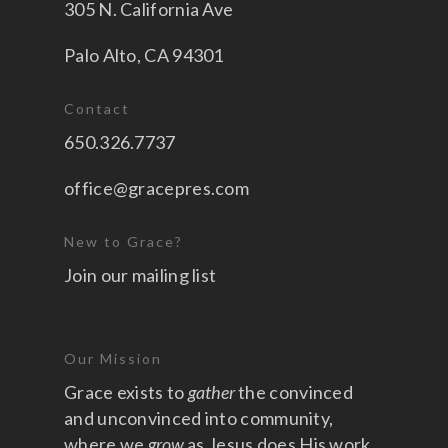
305 N. California Ave
Palo Alto, CA 94301
Contact
650.326.7737
office@gracepres.com
New to Grace?
Join our mailing list
Our Mission
Grace exists to
gather
the convinced
and unconvinced into community,
where we
grow
as Jesus does His work