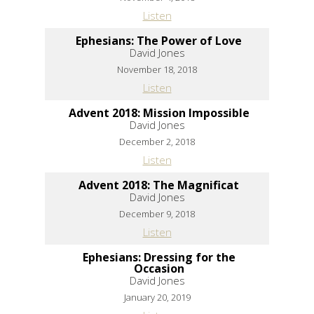
Listen
Ephesians: The Power of Love
David Jones
November 18, 2018
Listen
Advent 2018: Mission Impossible
David Jones
December 2, 2018
Listen
Advent 2018: The Magnificat
David Jones
December 9, 2018
Listen
Ephesians: Dressing for the
Occasion
David Jones
January 20, 2019