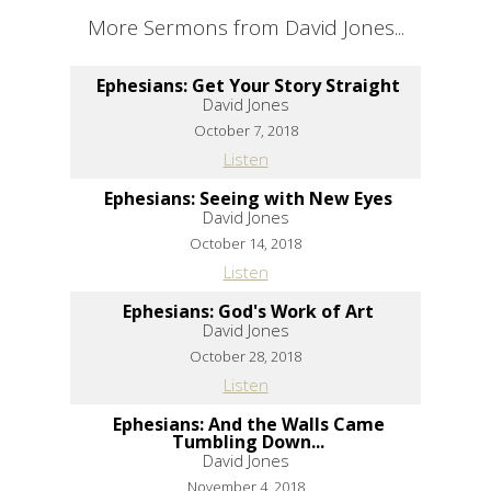
More Sermons from David Jones...
Ephesians: Get Your Story Straight
David Jones
October 7, 2018
Listen
Ephesians: Seeing with New Eyes
David Jones
October 14, 2018
Listen
Ephesians: God's Work of Art
David Jones
October 28, 2018
Listen
Ephesians: And the Walls Came
Tumbling Down...
David Jones
November 4, 2018