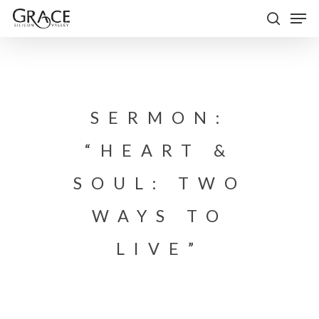
Skip
Men
to
search
Close
main
Menu
content
SERMON:
“HEART &
SOUL: TWO
WAYS TO
LIVE”