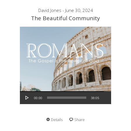
David Jones - June 30, 2024
The Beautiful Community
Audio Player
00:00
38:05
Details
Share