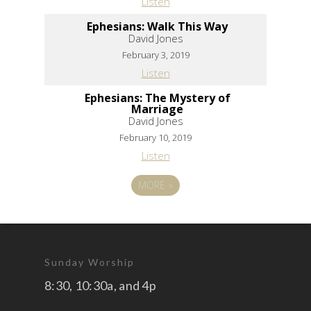
Listen
Ephesians: Walk This Way
David Jones
February 3, 2019
Listen
Ephesians: The Mystery of
Marriage
David Jones
February 10, 2019
Listen
MORE
»
Sunday Worship
8:30, 10:30a, and 4p