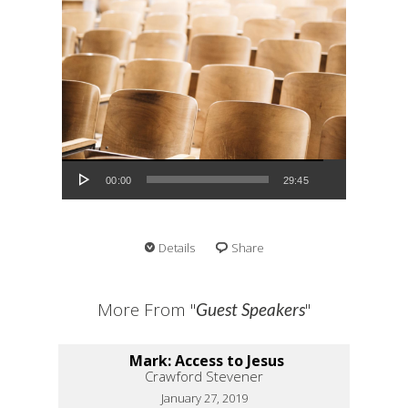
Audio Player
00:00
29:45
Details
Share
More From "
"
Guest Speakers
Mark: Access to Jesus
Crawford Stevener
January 27, 2019