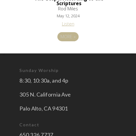
Scriptures
Rod Miles
May 12, 2024
Listen
MORE
»
Sunday Worship
8:30, 10:30a, and 4p
305 N. California Ave
Palo Alto, CA 94301
Contact
650.326.7737