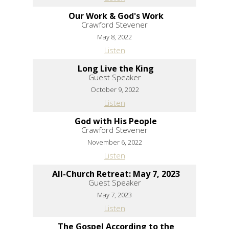
Our Work & God's Work
Crawford Stevener
May 8, 2022
Listen
Long Live the King
Guest Speaker
October 9, 2022
Listen
God with His People
Crawford Stevener
November 6, 2022
Listen
All-Church Retreat: May 7, 2023
Guest Speaker
May 7, 2023
Listen
The Gospel According to the