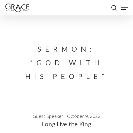
Skip
Men
to
search
Close
main
Menu
content
SERMON:
“GOD WITH
HIS PEOPLE”
Guest Speaker - October 9, 2022
Long Live the King