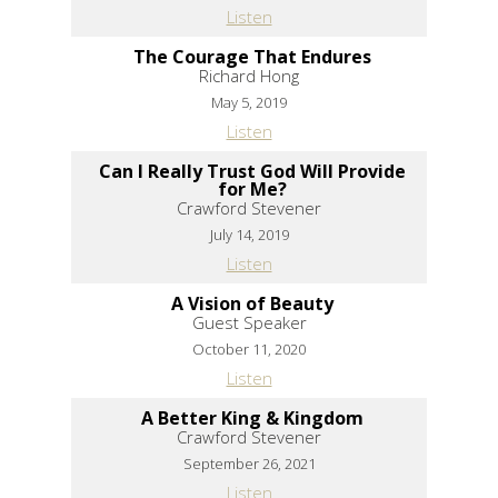
Listen
The Courage That Endures
Richard Hong
May 5, 2019
Listen
Can I Really Trust God Will Provide
for Me?
Crawford Stevener
July 14, 2019
Listen
A Vision of Beauty
Guest Speaker
October 11, 2020
Listen
A Better King & Kingdom
Crawford Stevener
September 26, 2021
Listen