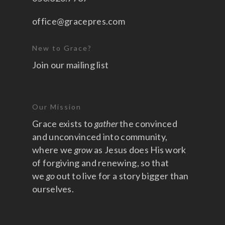
office@gracepres.com
New to Grace?
Join our mailing list
Our Mission
Grace exists to
gather
the convinced
and unconvinced into community,
where we
grow
as Jesus does His work
of forgiving and renewing, so that
we
go
out to live for a story bigger than
ourselves.