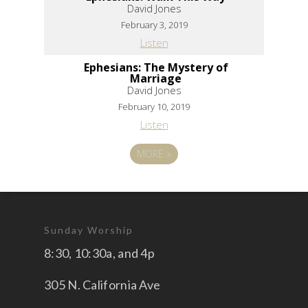
David Jones
February 3, 2019
Listen
Ephesians: The Mystery of
Marriage
David Jones
February 10, 2019
Listen
MORE
»
Sunday Worship
8:30, 10:30a, and 4p
305 N. California Ave