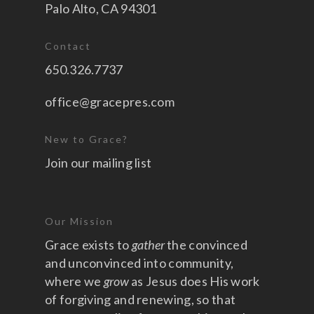
Palo Alto, CA 94301
Contact
650.326.7737
office@gracepres.com
New to Grace?
Join our mailing list
Our Mission
Grace exists to
gather
the convinced
and unconvinced into community,
where we
grow
as Jesus does His work
of forgiving and renewing, so that