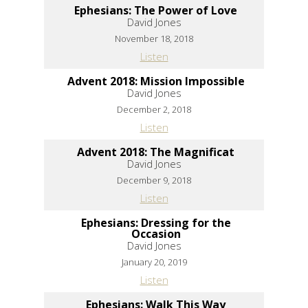
Ephesians: The Power of Love
David Jones
November 18, 2018
Listen
Advent 2018: Mission Impossible
David Jones
December 2, 2018
Listen
Advent 2018: The Magnificat
David Jones
December 9, 2018
Listen
Ephesians: Dressing for the
Occasion
David Jones
January 20, 2019
Listen
Ephesians: Walk This Way