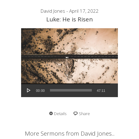
David Jones - April 17, 2022
Luke: He is Risen
Audio Player
00:00
47:11
Details
Share
More Sermons from David Jones...