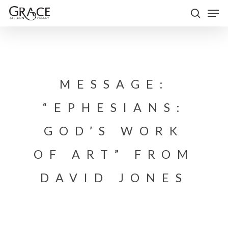
Skip
Men
to
search
Close
main
Menu
content
MESSAGE:
“EPHESIANS:
GOD’S WORK
OF ART” FROM
DAVID JONES