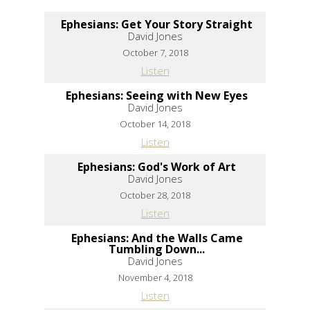
Ephesians: Get Your Story Straight
David Jones
October 7, 2018
Listen
Ephesians: Seeing with New Eyes
David Jones
October 14, 2018
Listen
Ephesians: God's Work of Art
David Jones
October 28, 2018
Listen
Ephesians: And the Walls Came
Tumbling Down...
David Jones
November 4, 2018
Listen